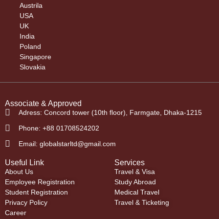
Austrila
USA
UK
India
Poland
Singapore
Slovakia
Associate & Approved
Adress: Concord tower (10th floor), Farmgate, Dhaka-1215
Phone: +88 01708524202
Email: globalstarltd@gmail.com
Useful Link
Services
About Us
Travel & Visa
Employee Registration
Study Abroad
Student Registration
Medical Travel
Privacy Policy
Travel & Ticketing
Career