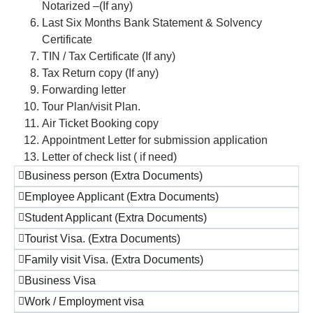
Notarized –(If any)
Last Six Months Bank Statement & Solvency
Certificate
TIN / Tax Certificate (If any)
Tax Return copy (If any)
Forwarding letter
Tour Plan/visit Plan.
Air Ticket Booking copy
Appointment Letter for submission application
Letter of check list ( if need)
Business person (Extra Documents)
Employee Applicant (Extra Documents)
Student Applicant (Extra Documents)
Tourist Visa. (Extra Documents)
Family visit Visa. (Extra Documents)
Business Visa
Work / Employment visa