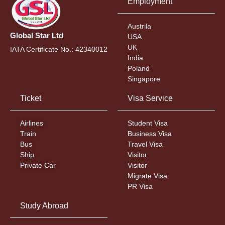
Employment
Austrila
Global Star Ltd
USA
UK
IATA Certificate No.: 42340012
India
Poland
Singapore
Ticket
Visa Service
Airlines
Student Visa
Train
Business Visa
Bus
Travel Visa
Ship
Visitor
Private Car
Visitor
Migrate Visa
PR Visa
Study Abroad