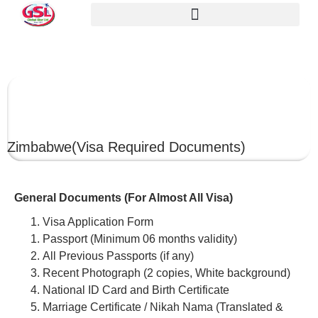
ZIMBABWE
Zimbabwe
(Visa Required Documents)
General Documents (For Almost All Visa)
Visa Application Form
Passport (Minimum 06 months validity)
All Previous Passports (if any)
Recent Photograph (2 copies, White background)
National ID Card and Birth Certificate
Marriage Certificate / Nikah Nama (Translated &