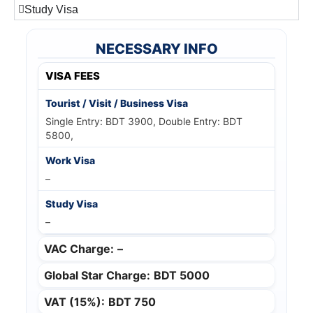
Study Visa
NECESSARY INFO
VISA FEES
Single Entry: BDT 3900, Double Entry: BDT
5800,
–
–
VAC Charge:
–
Global Star Charge:
BDT 5000
VAT (15%):
BDT 750