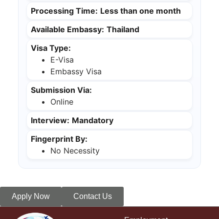
Processing Time:
Less than one month
Available Embassy:
Thailand
Visa Type:
E-Visa
Embassy Visa
Submission Via:
Online
Interview:
Mandatory
Fingerprint By:
No Necessity
Apply Now
Contact Us