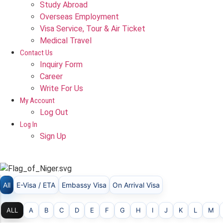
Study Abroad
Overseas Employment
Visa Service, Tour & Air Ticket
Medical Travel​
Contact Us
Inquiry Form
Career
Write For Us
My Account
Log Out
Log In
Sign Up
NIGER
All
E-Visa / ETA
Embassy Visa
On Arrival Visa
ALL
A
B
C
D
E
F
G
H
I
J
K
L
M