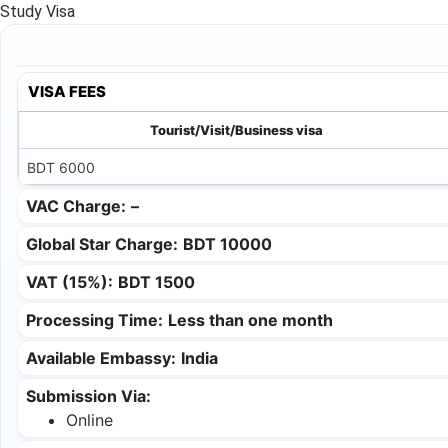
Study Visa
VISA FEES
Tourist/Visit/Business visa
BDT 6000
VAC Charge:
–
Global Star Charge:
BDT 10000
VAT (15%):
BDT 1500
Processing Time:
Less than one month
Available Embassy:
India
Submission Via:
Online