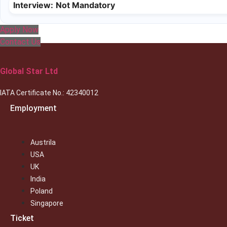
Interview:
Not Mandatory
Apply Now
Contact Us
Global Star Ltd
IATA Certificate No.: 42340012
Employment
Austrila
USA
UK
India
Poland
Singapore
Ticket