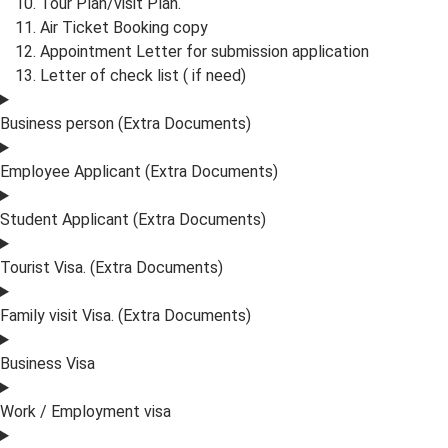
Tour Plan/visit Plan.
Air Ticket Booking copy
Appointment Letter for submission application
Letter of check list ( if need)
Business person (Extra Documents)
Employee Applicant (Extra Documents)
Student Applicant (Extra Documents)
Tourist Visa. (Extra Documents)
Family visit Visa. (Extra Documents)
Business Visa
Work / Employment visa