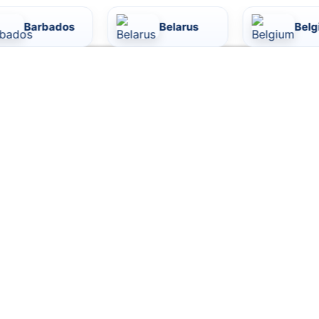
ados
Belarus
Belgium