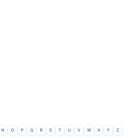
N
O
P
Q
R
S
T
U
V
W
X
Y
Z