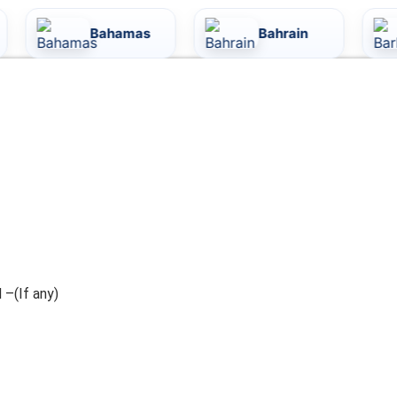
Bahamas
Bahrain
Barb
 –(If any)