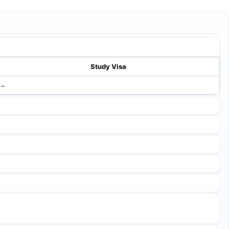
Study Visa
–