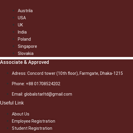
Austrila
USA
UK
India
Poland
Singapore
Slovakia
Associate & Approved
Adress: Concord tower (10th floor), Farmgate, Dhaka-1215
Phone: +88 01708524202
Email: globalstarltd@gmail.com
Useful Link
About Us
Employee Registration
Student Registration