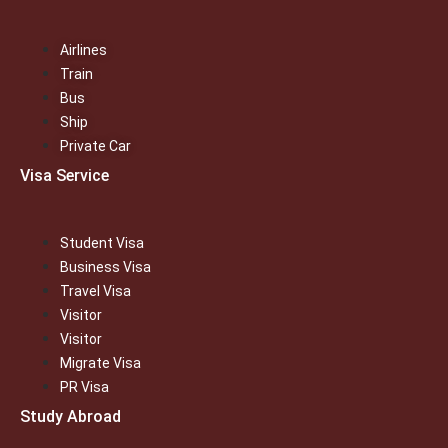
Airlines
Train
Bus
Ship
Private Car
Visa Service
Student Visa
Business Visa
Travel Visa
Visitor
Visitor
Migrate Visa
PR Visa
Study Abroad