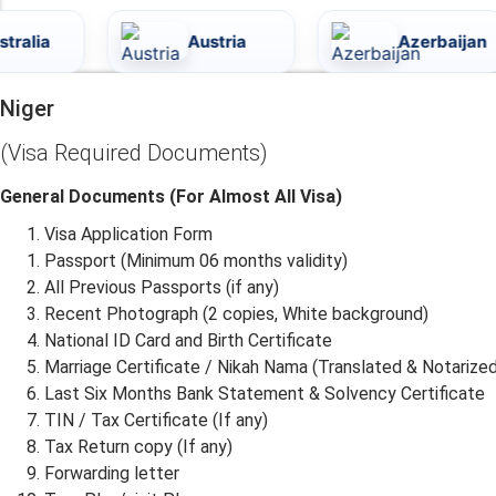
Austria
Azerbaijan
Niger
(Visa Required Documents)
General Documents (For Almost All Visa)
Visa Application Form
Passport (Minimum 06 months validity)
All Previous Passports (if any)
Recent Photograph (2 copies, White background)
National ID Card and Birth Certificate
Marriage Certificate / Nikah Nama (Translated & Notarized
Last Six Months Bank Statement & Solvency Certificate
TIN / Tax Certificate (If any)
Tax Return copy (If any)
Forwarding letter