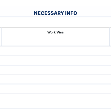
NECESSARY INFO
Work Visa
–