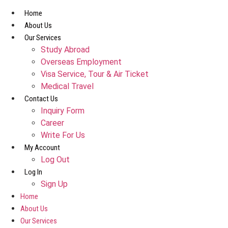
Skip
Home
to
About Us
content
Our Services
Study Abroad
Overseas Employment
Visa Service, Tour & Air Ticket
Medical Travel​
Contact Us
Inquiry Form
Career
Write For Us
My Account
Log Out
Log In
Sign Up
Home
About Us
Our Services