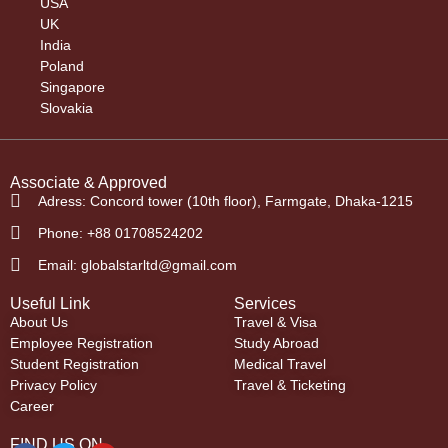
USA
UK
India
Poland
Singapore
Slovakia
Associate & Approved
Adress: Concord tower (10th floor), Farmgate, Dhaka-1215
Phone: +88 01708524202
Email: globalstarltd@gmail.com
Useful Link
Services
About Us
Travel & Visa
Employee Registration
Study Abroad
Student Registration
Medical Travel
Privacy Policy
Travel & Ticketing
Career
FIND US ON