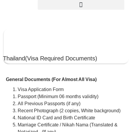
THAILAND
Thailand
(Visa Required Documents)
General Documents (For Almost All Visa)
Visa Application Form
Passport (Minimum 06 months validity)
All Previous Passports (if any)
Recent Photograph (2 copies, White background)
National ID Card and Birth Certificate
Marriage Certificate / Nikah Nama (Translated &
Notarized –(If any)