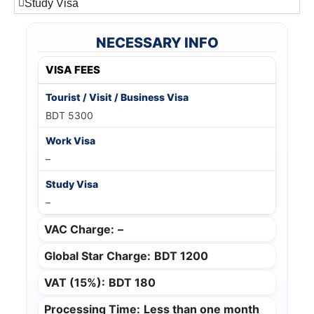
Study Visa
NECESSARY INFO
VISA FEES
BDT 5300
–
–
VAC Charge:
–
Global Star Charge:
BDT 1200
VAT (15%):
BDT 180
Processing Time:
Less than one month