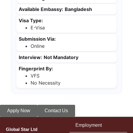
Available Embassy:
Bangladesh
Visa Type:
E-Visa
Submission Via:
Online
Interview:
Not Mandatory
Fingerprint By:
VFS
No Necessity
Apply Now
Contact Us
Employment
Global Star Ltd