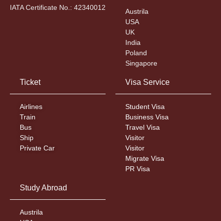
IATA Certificate No.: 42340012
Austrila
USA
UK
India
Poland
Singapore
Ticket
Visa Service
Airlines
Student Visa
Train
Business Visa
Bus
Travel Visa
Ship
Visitor
Private Car
Visitor
Migrate Visa
PR Visa
Study Abroad
Austrila