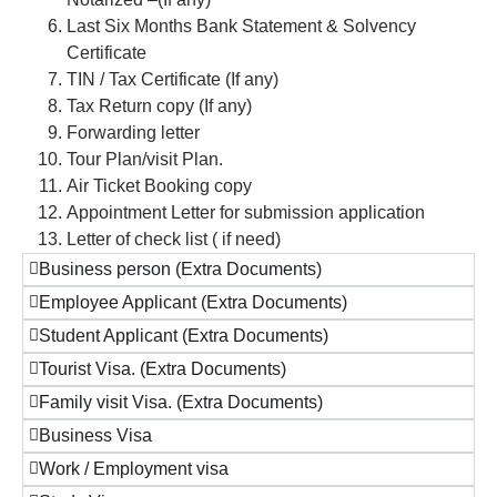
Last Six Months Bank Statement & Solvency
Certificate
TIN / Tax Certificate (If any)
Tax Return copy (If any)
Forwarding letter
Tour Plan/visit Plan.
Air Ticket Booking copy
Appointment Letter for submission application
Letter of check list ( if need)
Business person (Extra Documents)
Employee Applicant (Extra Documents)
Student Applicant (Extra Documents)
Tourist Visa. (Extra Documents)
Family visit Visa. (Extra Documents)
Business Visa
Work / Employment visa