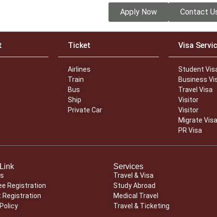
Apply Now
Contact U
t
Ticket
Visa Servi
Airlines
Student Vis
Train
Business Vi
Bus
Travel Visa
Ship
Visitor
Private Car
Visitor
Migrate Vis
PR Visa
Link
Services
Us
Travel & Visa
e Registration
Study Abroad
 Registration
Medical Travel
Policy
Travel & Ticketing