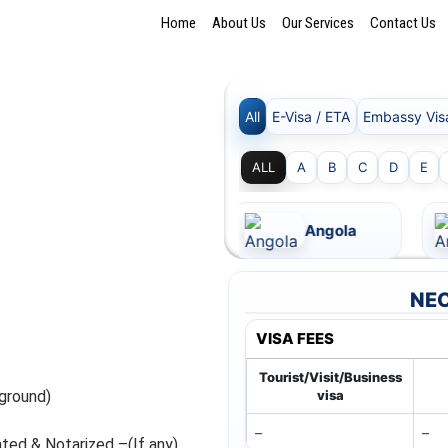
Home
About Us
Our Services
Contact Us
All
E-Visa / ETA
Embassy Vis
ALL
A
B
C
D
E
Andorra
Angola
NEC
VISA FEES
Tourist/Visit/Business
ground)
visa
–
–
ated & Notarized –(If any)