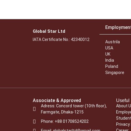
Employmen
Global Star Ltd
IATA Certificate No.: 42340012
Austrila
USA
UK
India
Poland
Singapore
Associate & Approved
Useful 
Adress: Concord tower (10th floor),
About 
Farmgate, Dhaka-1215
Employe
Student
Phone: +88 01708524202
Privacy 
Career
Email: globalstarltd@gmail.com