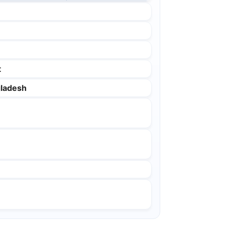
t
ladesh