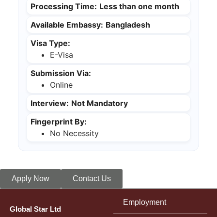
Processing Time:
Less than one month
Available Embassy:
Bangladesh
Visa Type:
E-Visa
Submission Via:
Online
Interview:
Not Mandatory
Fingerprint By:
No Necessity
Apply Now
Contact Us
Employment
Global Star Ltd