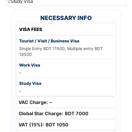
Study Visa
NECESSARY INFO
VISA FEES
Single Entry BDT 11500, Multiple entry BDT
19500
–
–
VAC Charge:
–
Global Star Charge:
BDT 7000
VAT (15%):
BDT 1050