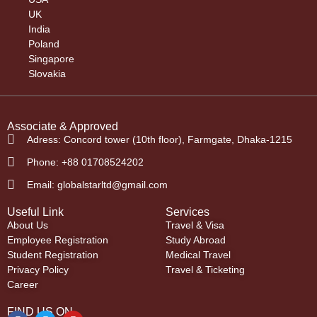
UK
India
Poland
Singapore
Slovakia
Associate & Approved
Adress: Concord tower (10th floor), Farmgate, Dhaka-1215
Phone: +88 01708524202
Email: globalstarltd@gmail.com
Useful Link
Services
About Us
Travel & Visa
Employee Registration
Study Abroad
Student Registration
Medical Travel
Privacy Policy
Travel & Ticketing
Career
FIND US ON