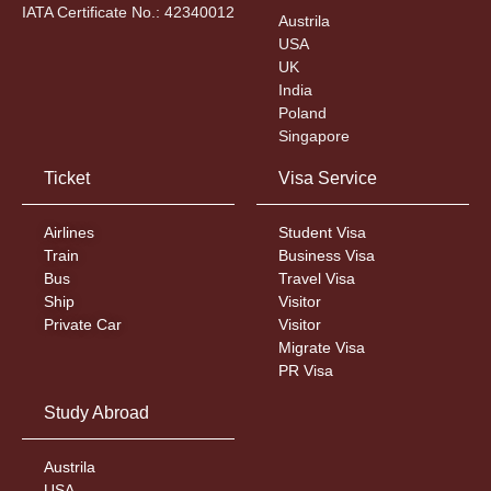
IATA Certificate No.: 42340012
Austrila
USA
UK
India
Poland
Singapore
Ticket
Visa Service
Airlines
Student Visa
Train
Business Visa
Bus
Travel Visa
Ship
Visitor
Private Car
Visitor
Migrate Visa
PR Visa
Study Abroad
Austrila
USA