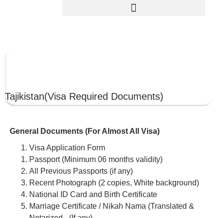
TAJIKISTAN
Tajikistan
(Visa Required Documents)
General Documents (For Almost All Visa)
Visa Application Form
Passport (Minimum 06 months validity)
All Previous Passports (if any)
Recent Photograph (2 copies, White background)
National ID Card and Birth Certificate
Marriage Certificate / Nikah Nama (Translated &
Notarized –(If any)