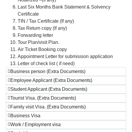
Last Six Months Bank Statement & Solvency
Certificate
TIN / Tax Certificate (If any)
Tax Return copy (If any)
Forwarding letter
Tour Plan/visit Plan.
Air Ticket Booking copy
Appointment Letter for submission application
Letter of check list ( if need)
Business person (Extra Documents)
Employee Applicant (Extra Documents)
Student Applicant (Extra Documents)
Tourist Visa. (Extra Documents)
Family visit Visa. (Extra Documents)
Business Visa
Work / Employment visa