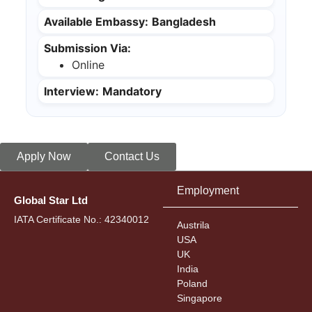
Available Embassy:
Bangladesh
Submission Via:
Online
Interview:
Mandatory
Apply Now
Contact Us
Employment
Global Star Ltd
IATA Certificate No.: 42340012
Austrila
USA
UK
India
Poland
Singapore