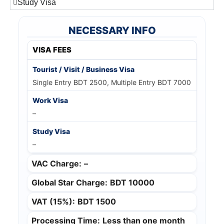
Study Visa
NECESSARY INFO
VISA FEES
Single Entry BDT 2500, Multiple Entry BDT 7000
–
–
VAC Charge:
–
Global Star Charge:
BDT 10000
VAT (15%):
BDT 1500
Processing Time:
Less than one month