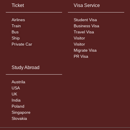
Ticket
Visa Service
Airlines
Student Visa
Train
Business Visa
Bus
Travel Visa
Ship
Visitor
Private Car
Visitor
Migrate Visa
PR Visa
Study Abroad
Austrila
USA
UK
India
Poland
Singapore
Slovakia