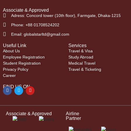
Associate & Approved
Adress: Concord tower (10th floor), Farmgate, Dhaka-1215
Phone: +88 01708524202
Email: globalstarltd@gmail.com
Useful Link
Services
About Us
Travel & Visa
Employee Registration
Study Abroad
Student Registration
Medical Travel
Privacy Policy
Travel & Ticketing
Career
FIND US ON
Associate & Approved
Airline
Partner