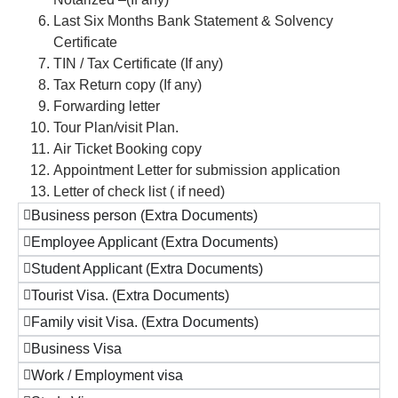
Last Six Months Bank Statement & Solvency
Certificate
TIN / Tax Certificate (If any)
Tax Return copy (If any)
Forwarding letter
Tour Plan/visit Plan.
Air Ticket Booking copy
Appointment Letter for submission application
Letter of check list ( if need)
Business person (Extra Documents)
Employee Applicant (Extra Documents)
Student Applicant (Extra Documents)
Tourist Visa. (Extra Documents)
Family visit Visa. (Extra Documents)
Business Visa
Work / Employment visa