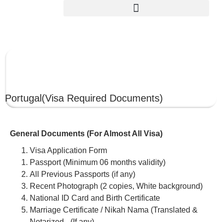
PORTUGAL
Portugal
(Visa Required Documents)
General Documents (For Almost All Visa)
Visa Application Form
Passport (Minimum 06 months validity)
All Previous Passports (if any)
Recent Photograph (2 copies, White background)
National ID Card and Birth Certificate
Marriage Certificate / Nikah Nama (Translated &
Notarized –(If any)