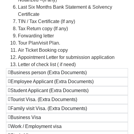
Last Six Months Bank Statement & Solvency
Certificate
TIN / Tax Certificate (If any)
Tax Return copy (If any)
Forwarding letter
Tour Plan/visit Plan.
Air Ticket Booking copy
Appointment Letter for submission application
Letter of check list ( if need)
Business person (Extra Documents)
Employee Applicant (Extra Documents)
Student Applicant (Extra Documents)
Tourist Visa. (Extra Documents)
Family visit Visa. (Extra Documents)
Business Visa
Work / Employment visa