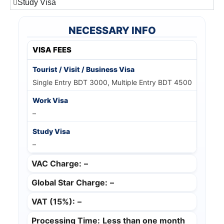
Study Visa
NECESSARY INFO
VISA FEES
Single Entry BDT 3000, Multiple Entry BDT 4500
–
–
VAC Charge:
–
Global Star Charge:
–
VAT (15%):
–
Processing Time:
Less than one month