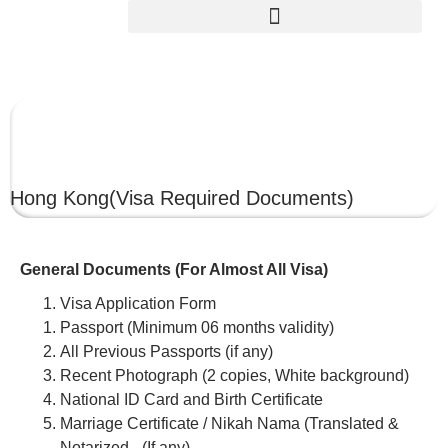
HONG KONG
Hong Kong
(Visa Required Documents)
General Documents (For Almost All Visa)
Visa Application Form
Passport (Minimum 06 months validity)
All Previous Passports (if any)
Recent Photograph (2 copies, White background)
National ID Card and Birth Certificate
Marriage Certificate / Nikah Nama (Translated &
Notarized –(If any)