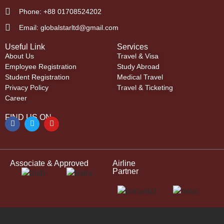
Phone: +88 01708524202
Email: globalstarltd@gmail.com
Useful Link
Services
About Us
Travel & Visa
Employee Registration
Study Abroad
Student Registration
Medical Travel
Privacy Policy
Travel & Ticketing
Career
FIND US ON
Associate & Approved
Airline
Partner