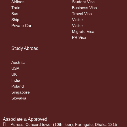
Airlines
Student Visa
Train
Business Visa
Bus
Travel Visa
Ship
Visitor
Private Car
Visitor
Migrate Visa
PR Visa
Study Abroad
Austrila
USA
UK
India
Poland
Singapore
Slovakia
Associate & Approved
Adress: Concord tower (10th floor), Farmgate, Dhaka-1215