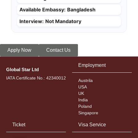
Available Embassy:
Bangladesh
Interview:
Not Mandatory
Apply Now
Contact Us
Employment
Global Star Ltd
IATA Certificate No.: 42340012
Austrila
USA
UK
India
Poland
Singapore
Ticket
Visa Service