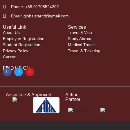
Phone: +88 01708524202
Email: globalstarltd@gmail.com
Useful Link
Services
About Us
Travel & Visa
Employee Registration
Study Abroad
Student Registration
Medical Travel
Privacy Policy
Travel & Ticketing
Career
FIND US ON
Associate & Approved
Airline
Partner