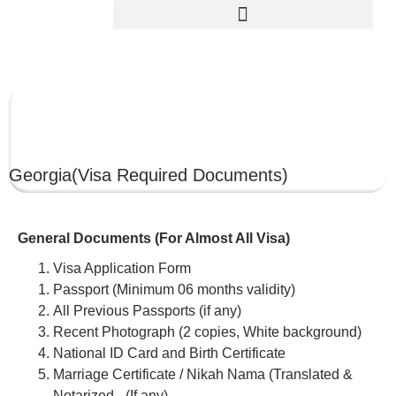
GEORGIA
Georgia
(Visa Required Documents)
General Documents (For Almost All Visa)
Visa Application Form
Passport (Minimum 06 months validity)
All Previous Passports (if any)
Recent Photograph (2 copies, White background)
National ID Card and Birth Certificate
Marriage Certificate / Nikah Nama (Translated &
Notarized –(If any)