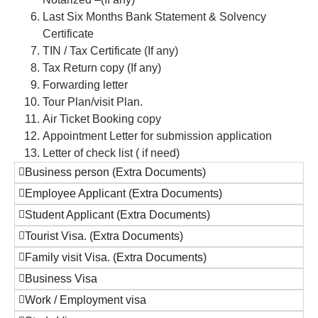
Last Six Months Bank Statement & Solvency
Certificate
TIN / Tax Certificate (If any)
Tax Return copy (If any)
Forwarding letter
Tour Plan/visit Plan.
Air Ticket Booking copy
Appointment Letter for submission application
Letter of check list ( if need)
Business person (Extra Documents)
Employee Applicant (Extra Documents)
Student Applicant (Extra Documents)
Tourist Visa. (Extra Documents)
Family visit Visa. (Extra Documents)
Business Visa
Work / Employment visa