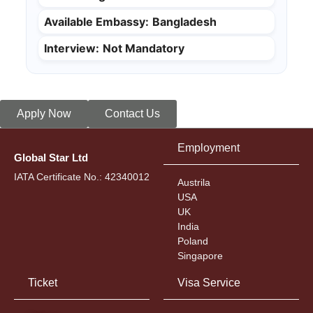
Available Embassy:
Bangladesh
Interview:
Not Mandatory
Apply Now
Contact Us
Employment
Global Star Ltd
IATA Certificate No.: 42340012
Austrila
USA
UK
India
Poland
Singapore
Ticket
Visa Service