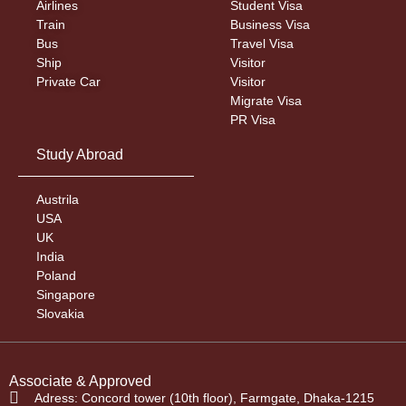
Airlines
Student Visa
Train
Business Visa
Bus
Travel Visa
Ship
Visitor
Private Car
Visitor
Migrate Visa
PR Visa
Study Abroad
Austrila
USA
UK
India
Poland
Singapore
Slovakia
Associate & Approved
Adress: Concord tower (10th floor), Farmgate, Dhaka-1215