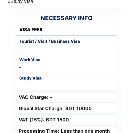
Study Visa
NECESSARY INFO
VISA FEES
–
–
–
VAC Charge:
–
Global Star Charge:
BDT 10000
VAT (15%):
BDT 1500
Processing Time:
Less than one month