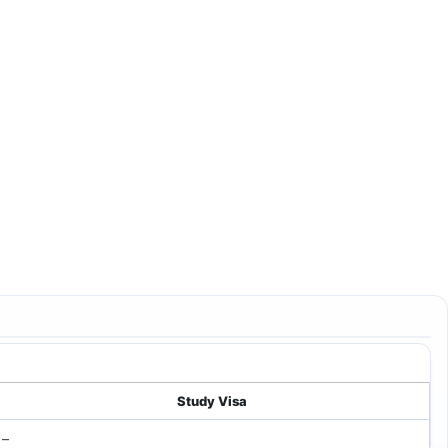
Study Visa
–