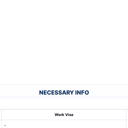
NECESSARY INFO
Work Visa
–