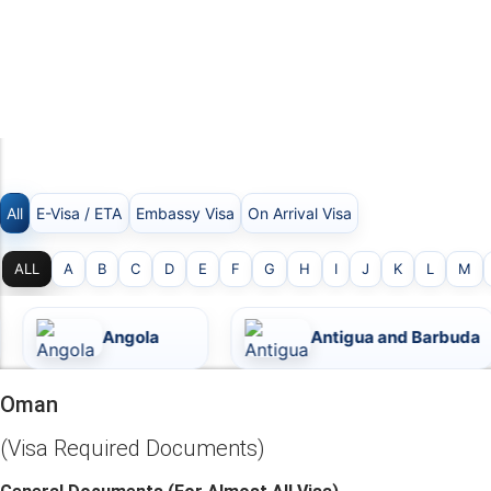
Skip
to
content
OMAN
All
E-Visa / ETA
Embassy Visa
On Arrival Visa
ALL
A
B
C
D
E
F
G
H
I
J
K
L
M
Angola
Antigua and Barbuda
Oman
(Visa Required Documents)