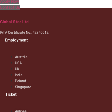
Apply Now
Contact Us
Global Star Ltd
IATA Certificate No.: 42340012
Employment
Austrila
USA
UK
India
Poland
Singapore
Ticket
Airlines