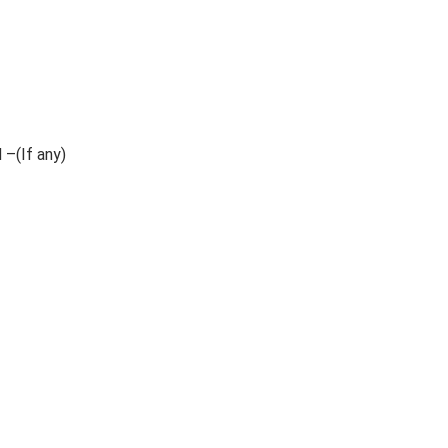
 –(If any)