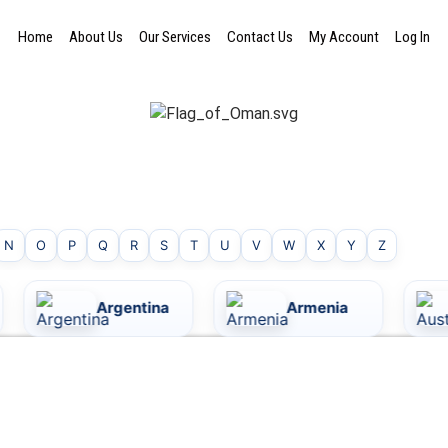
Home
About Us
Our Services
Contact Us
My Account
Log In
N
O
P
Q
R
S
T
U
V
W
X
Y
Z
Argentina
Armenia
Australi