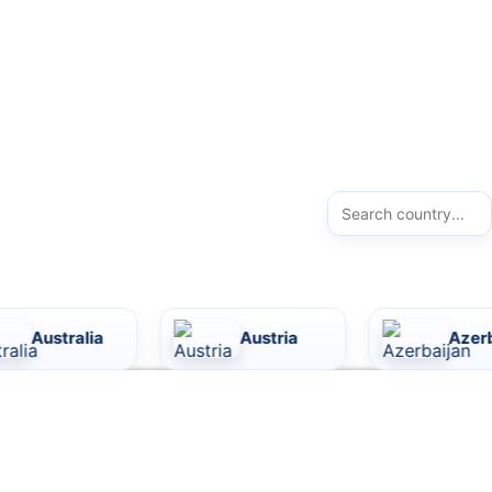
a
Austria
Azerbaijan