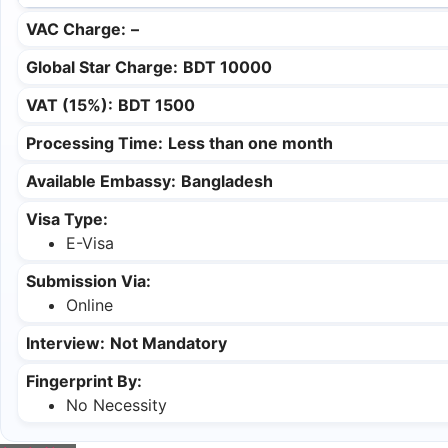
VAC Charge:
–
Global Star Charge:
BDT 10000
VAT (15%):
BDT 1500
Processing Time:
Less than one month
Available Embassy:
Bangladesh
Visa Type:
E-Visa
Submission Via:
Online
Interview:
Not Mandatory
Fingerprint By:
No Necessity