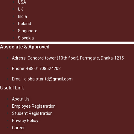
USA
UK
India
Poland
Singapore
Slovakia
Associate & Approved
Adress: Concord tower (10th floor), Farmgate, Dhaka-1215
Phone: +88 01708524202
Email: globalstarltd@gmail.com
Useful Link
About Us
Employee Registration
Student Registration
Privacy Policy
Career