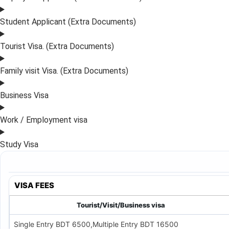
Student Applicant (Extra Documents)
Tourist Visa. (Extra Documents)
Family visit Visa. (Extra Documents)
Business Visa
Work / Employment visa
Study Visa
VISA FEES
Tourist/Visit/Business visa
Single Entry BDT 6500,Multiple Entry BDT 16500