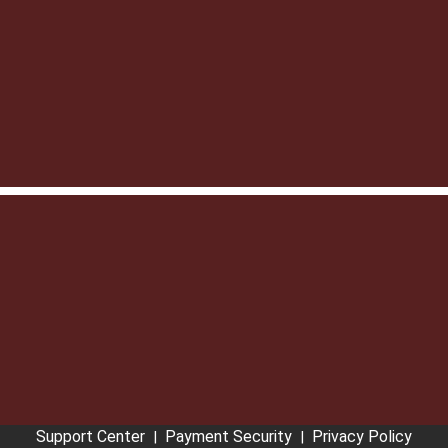
Support Center
Payment Security
Privacy Policy
|
|