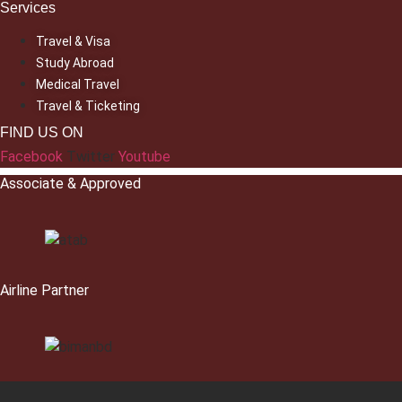
Services
Travel & Visa
Study Abroad
Medical Travel
Travel & Ticketing
FIND US ON
Facebook
Twitter
Youtube
Associate & Approved
Airline Partner