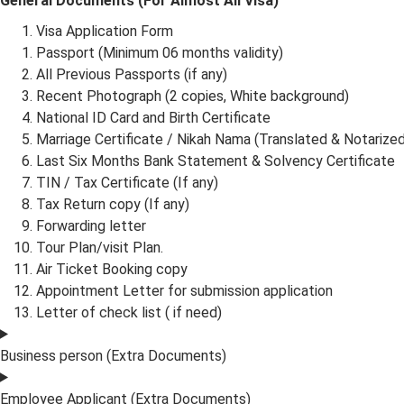
General Documents (For Almost All Visa)
Visa Application Form
Passport (Minimum 06 months validity)
All Previous Passports (if any)
Recent Photograph (2 copies, White background)
National ID Card and Birth Certificate
Marriage Certificate / Nikah Nama (Translated & Notarized
Last Six Months Bank Statement & Solvency Certificate
TIN / Tax Certificate (If any)
Tax Return copy (If any)
Forwarding letter
Tour Plan/visit Plan.
Air Ticket Booking copy
Appointment Letter for submission application
Letter of check list ( if need)
Business person (Extra Documents)
Employee Applicant (Extra Documents)