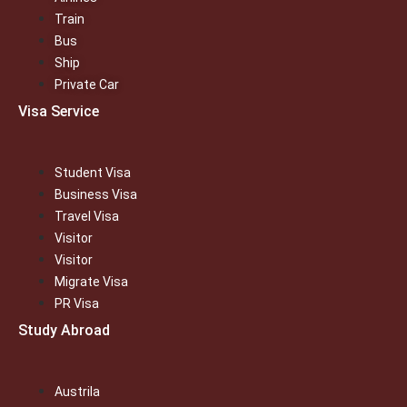
Train
Bus
Ship
Private Car
Visa Service
Student Visa
Business Visa
Travel Visa
Visitor
Visitor
Migrate Visa
PR Visa
Study Abroad
Austrila