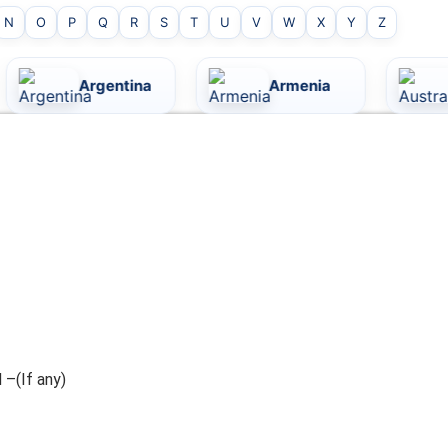
N
O
P
Q
R
S
T
U
V
W
X
Y
Z
ina
Armenia
Australia
 –(If any)