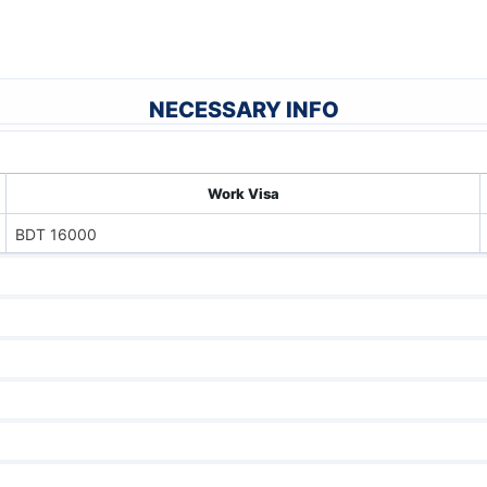
NECESSARY INFO
Work Visa
BDT 16000