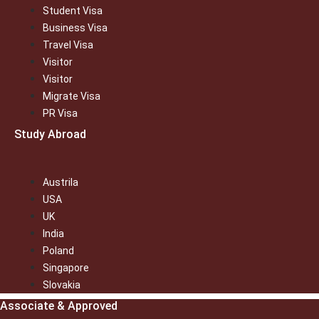
Student Visa
Business Visa
Travel Visa
Visitor
Visitor
Migrate Visa
PR Visa
Study Abroad
Austrila
USA
UK
India
Poland
Singapore
Slovakia
Associate & Approved