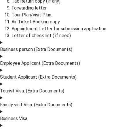
Tax Return copy (If any)
Forwarding letter
Tour Plan/visit Plan.
Air Ticket Booking copy
Appointment Letter for submission application
Letter of check list ( if need)
Business person (Extra Documents)
Employee Applicant (Extra Documents)
Student Applicant (Extra Documents)
Tourist Visa. (Extra Documents)
Family visit Visa. (Extra Documents)
Business Visa