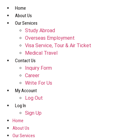
Skip
Home
to
About Us
content
Our Services
Study Abroad
Overseas Employment
Visa Service, Tour & Air Ticket
Medical Travel​
Contact Us
Inquiry Form
Career
Write For Us
My Account
Log Out
Log In
Sign Up
Home
About Us
Our Services