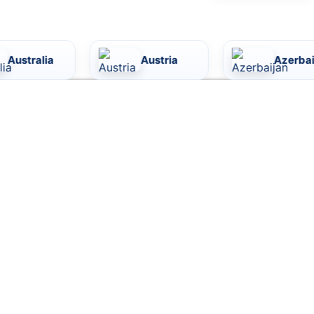
Austria
Azerbaijan