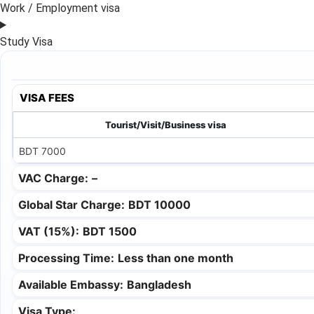
Work / Employment visa
Study Visa
VISA FEES
Tourist/Visit/Business visa
BDT 7000
VAC Charge:
–
Global Star Charge:
BDT 10000
VAT (15%):
BDT 1500
Processing Time:
Less than one month
Available Embassy:
Bangladesh
Visa Type: