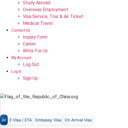
Study Abroad
Overseas Employment
Visa Service, Tour & Air Ticket
Medical Travel​
Contact Us
Inquiry Form
Career
Write For Us
My Account
Log Out
Log In
Sign Up
TAIWAN
All
E-Visa / ETA
Embassy Visa
On Arrival Visa