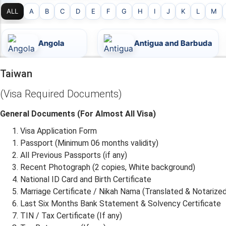
ALL
A
B
C
D
E
F
G
H
I
J
K
L
M
Antigua and Barbuda
Argent
Taiwan
(Visa Required Documents)
General Documents (For Almost All Visa)
Visa Application Form
Passport (Minimum 06 months validity)
All Previous Passports (if any)
Recent Photograph (2 copies, White background)
National ID Card and Birth Certificate
Marriage Certificate / Nikah Nama (Translated & Notarized
Last Six Months Bank Statement & Solvency Certificate
TIN / Tax Certificate (If any)