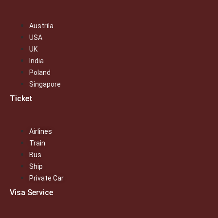
Austrila
USA
UK
India
Poland
Singapore
Ticket
Airlines
Train
Bus
Ship
Private Car
Visa Service