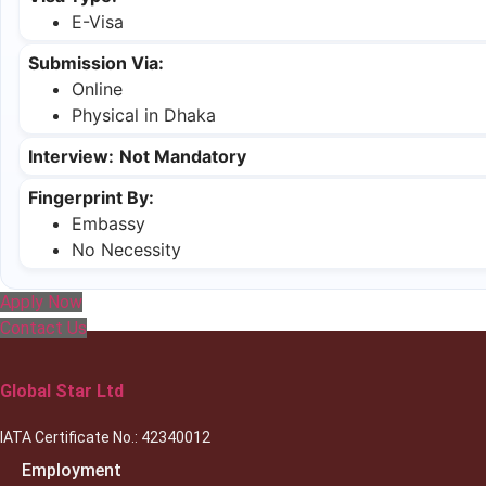
E-Visa
Submission Via:
Online
Physical in Dhaka
Interview:
Not Mandatory
Fingerprint By:
Embassy
No Necessity
Apply Now
Contact Us
Global Star Ltd
IATA Certificate No.: 42340012
Employment