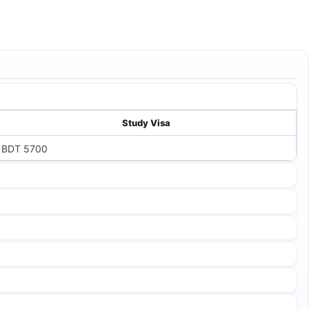
Study Visa
BDT 5700