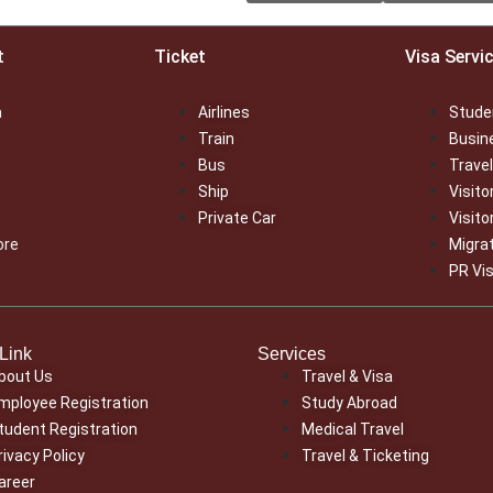
t
Ticket
Visa Servi
a
Airlines
Stude
Train
Busin
Bus
Travel
Ship
Visito
Private Car
Visito
ore
Migra
PR Vi
Link
Services
bout Us
Travel & Visa
mployee Registration
Study Abroad
tudent Registration
Medical Travel
rivacy Policy
Travel & Ticketing
areer