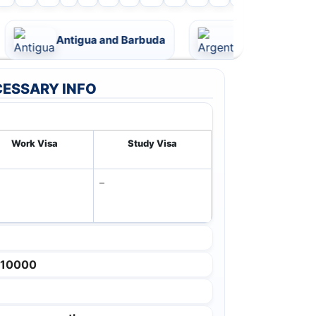
Antigua and Barbuda
Argentina
ESSARY INFO
Work Visa
Study Visa
–
 10000