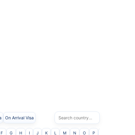
a
On Arrival Visa
F
G
H
I
J
K
L
M
N
O
P
Q
R
S
T