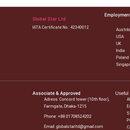
Employmen
Global Star Ltd
IATA Certificate No.: 42340012
Austril
USA
UK
India
Poland
Singap
Associate & Approved
Useful 
Adress: Concord tower (10th floor),
A
Farmgate, Dhaka-1215
E
S
Phone: +88 01708524202
P
Email: globalstarltd@gmail.com
C