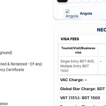
Andorra
Angola
NEC
VISA FEES
Tourist/Visit/Business
ground)
visa
Single Entry BDT 800,
–
ated & Notarized –(If any)
Multiple Entry BDT
cy Certificate
1500
VAC Charge:
–
Global Star Charge:
BDT
VAT (15%):
BDT 1500
ation