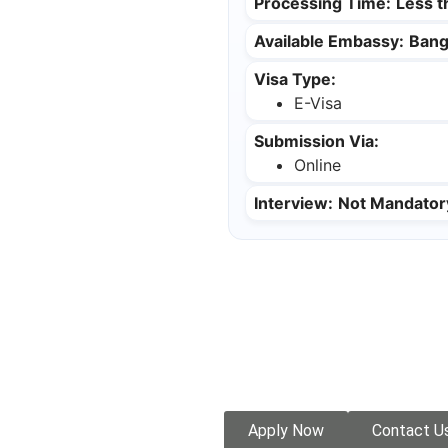
Processing Time:
Less 
Available Embassy:
Bang
Visa Type:
E-Visa
Submission Via:
Online
Interview:
Not Mandator
Apply Now
Contact U