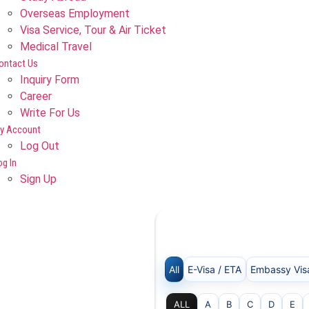
Overseas Employment
Visa Service, Tour & Air Ticket
Medical Travel​
ontact Us
Inquiry Form
Career
Write For Us
y Account
Log Out
og In
Sign Up
All
E-Visa / ETA
Embassy Vis
ALL
A
B
C
D
E