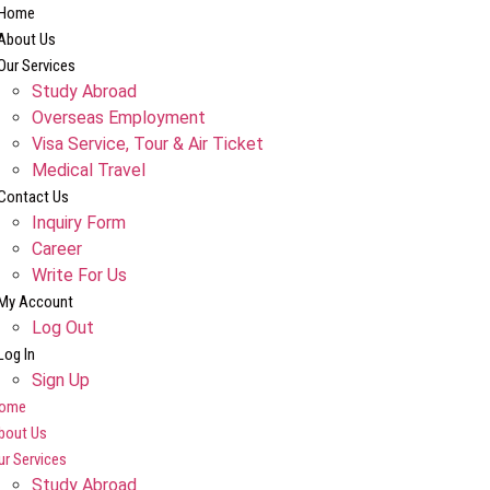
Home
About Us
Our Services
Study Abroad
Overseas Employment
Visa Service, Tour & Air Ticket
Medical Travel​
Contact Us
Inquiry Form
Career
Write For Us
My Account
Log Out
Log In
Sign Up
ome
bout Us
ur Services
Study Abroad