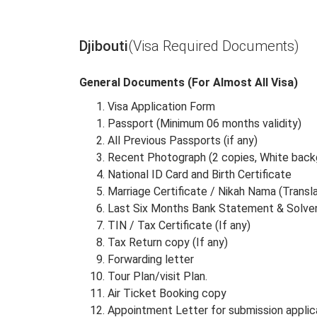
Albania
Algeria
Djibouti
(Visa Required Documents)
General Documents (For Almost All Visa)
Visa Application Form
Passport (Minimum 06 months validity)
All Previous Passports (if any)
Recent Photograph (2 copies, White back
National ID Card and Birth Certificate
Marriage Certificate / Nikah Nama (Transl
Last Six Months Bank Statement & Solven
TIN / Tax Certificate (If any)
Tax Return copy (If any)
Forwarding letter
Tour Plan/visit Plan.
Air Ticket Booking copy
Appointment Letter for submission applic