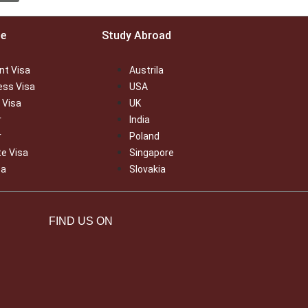
ce
Study Abroad
nt Visa
Austrila
ess Visa
USA
 Visa
UK
r
India
r
Poland
te Visa
Singapore
sa
Slovakia
FIND US ON