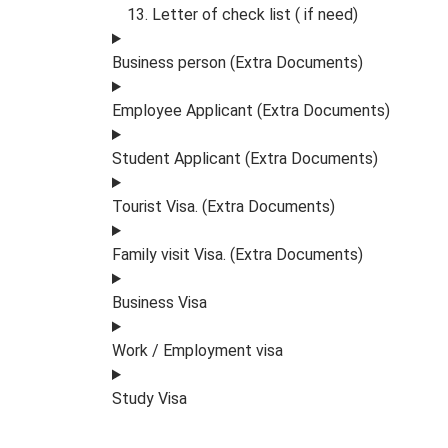
Letter of check list ( if need)
Business person (Extra Documents)
Employee Applicant (Extra Documents)
Student Applicant (Extra Documents)
Tourist Visa. (Extra Documents)
Family visit Visa. (Extra Documents)
Business Visa
Work / Employment visa
Study Visa