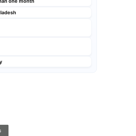
than one month
ladesh
y
s