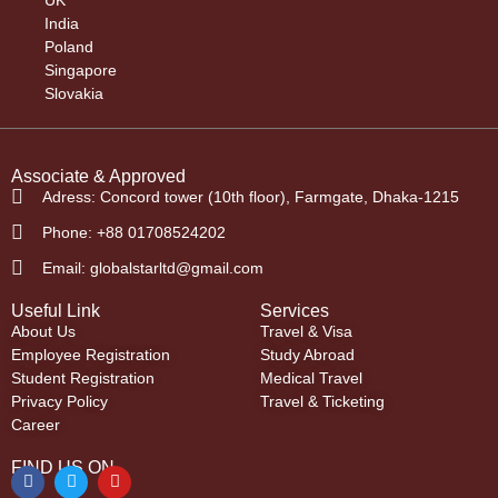
India
Poland
Singapore
Slovakia
Associate & Approved
Adress: Concord tower (10th floor), Farmgate, Dhaka-1215
Phone: +88 01708524202
Email: globalstarltd@gmail.com
Useful Link
Services
About Us
Travel & Visa
Employee Registration
Study Abroad
Student Registration
Medical Travel
Privacy Policy
Travel & Ticketing
Career
FIND US ON