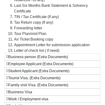
Last Six Months Bank Statement & Solvency
Certificate
TIN / Tax Certificate (If any)
Tax Return copy (If any)
Forwarding letter
Tour Plan/visit Plan.
Air Ticket Booking copy
Appointment Letter for submission application
Letter of check list ( if need)
Business person (Extra Documents)
Employee Applicant (Extra Documents)
Student Applicant (Extra Documents)
Tourist Visa. (Extra Documents)
Family visit Visa. (Extra Documents)
Business Visa
Work / Employment visa