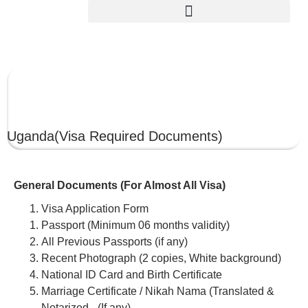
UGANDA
Uganda
(Visa Required Documents)
General Documents (For Almost All Visa)
Visa Application Form
Passport (Minimum 06 months validity)
All Previous Passports (if any)
Recent Photograph (2 copies, White background)
National ID Card and Birth Certificate
Marriage Certificate / Nikah Nama (Translated &
Notarized –(If any)