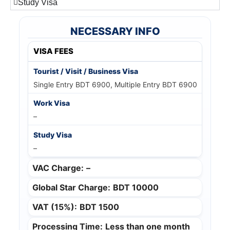
Study Visa
NECESSARY INFO
VISA FEES
Single Entry BDT 6900, Multiple Entry BDT 6900
–
–
VAC Charge:
–
Global Star Charge:
BDT 10000
VAT (15%):
BDT 1500
Processing Time:
Less than one month