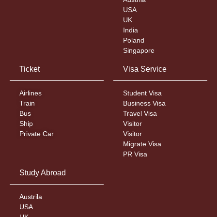
USA
UK
India
Poland
Singapore
Ticket
Visa Service
Airlines
Student Visa
Train
Business Visa
Bus
Travel Visa
Ship
Visitor
Private Car
Visitor
Migrate Visa
PR Visa
Study Abroad
Austrila
USA
UK