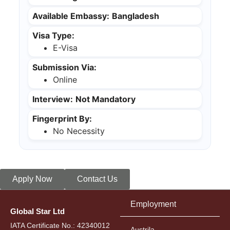
Available Embassy:
Bangladesh
Visa Type:
E-Visa
Submission Via:
Online
Interview:
Not Mandatory
Fingerprint By:
No Necessity
Apply Now
Contact Us
Employment
Global Star Ltd
IATA Certificate No.: 42340012
Austrila