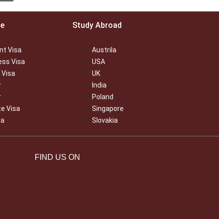
ce
Study Abroad
nt Visa
Austrila
ess Visa
USA
 Visa
UK
r
India
r
Poland
te Visa
Singapore
sa
Slovakia
FIND US ON