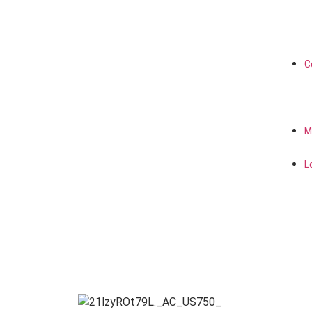
C
M
L
FRANCE