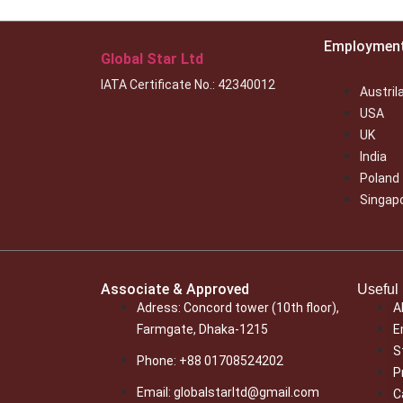
Employmen
Global Star Ltd
IATA Certificate No.: 42340012
Austril
USA
UK
India
Poland
Singap
Associate & Approved
Useful 
Adress: Concord tower (10th floor),
A
Farmgate, Dhaka-1215
E
S
Phone: +88 01708524202
P
Email: globalstarltd@gmail.com
C