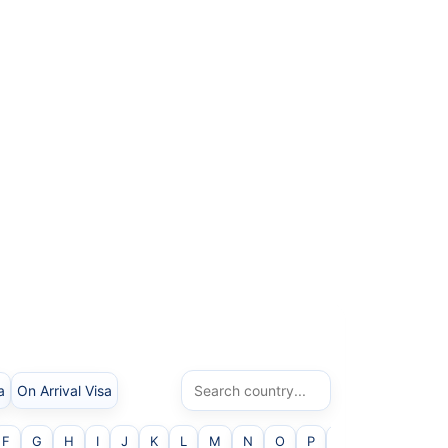
a
On Arrival Visa
F
G
H
I
J
K
L
M
N
O
P
Q
R
S
T