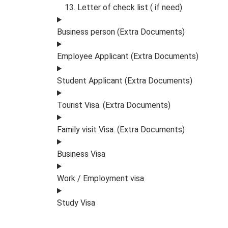
Letter of check list ( if need)
Business person (Extra Documents)
Employee Applicant (Extra Documents)
Student Applicant (Extra Documents)
Tourist Visa. (Extra Documents)
Family visit Visa. (Extra Documents)
Business Visa
Work / Employment visa
Study Visa