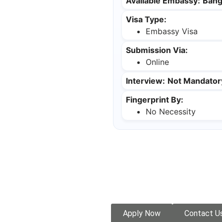
Available Embassy:
Bang
Visa Type:
Embassy Visa
Submission Via:
Online
Interview:
Not Mandator
Fingerprint By:
No Necessity
Apply Now
Contact U