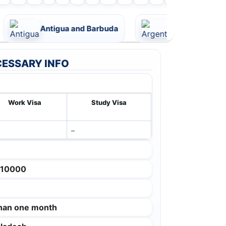
Antigua and Barbuda
Argentina
ESSARY INFO
Work Visa
Study Visa
–
 10000
than one month