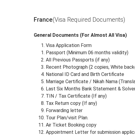
Albania
Algeria
France
(Visa Required Documents)
General Documents (For Almost All Visa)
Visa Application Form
Passport (Minimum 06 months validity)
All Previous Passports (if any)
Recent Photograph (2 copies, White back
National ID Card and Birth Certificate
Marriage Certificate / Nikah Nama (Transl
Last Six Months Bank Statement & Solven
TIN / Tax Certificate (If any)
Tax Return copy (If any)
Forwarding letter
Tour Plan/visit Plan.
Air Ticket Booking copy
Appointment Letter for submission applic