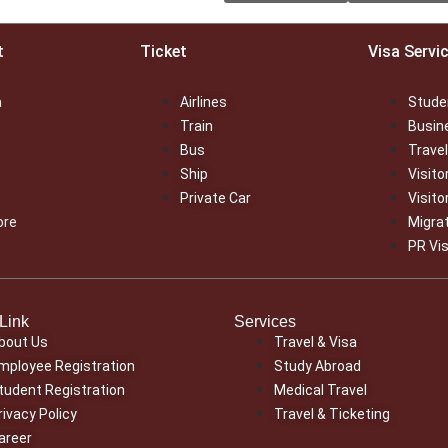
t
Ticket
Visa Servi
a
Airlines
Stude
Train
Busin
Bus
Travel
Ship
Visito
Private Car
Visito
ore
Migra
PR Vi
Link
Services
bout Us
Travel & Visa
mployee Registration
Study Abroad
tudent Registration
Medical Travel
rivacy Policy
Travel & Ticketing
areer