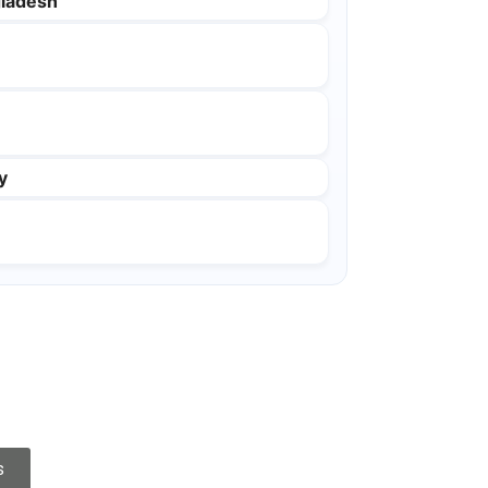
ladesh
y
s