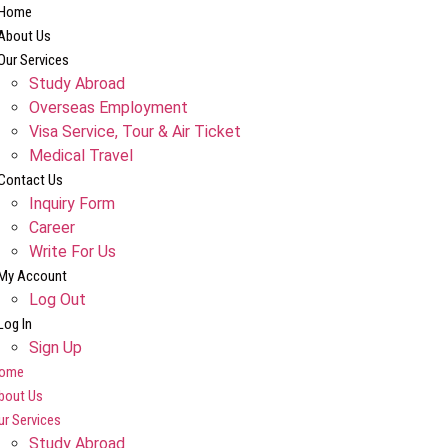
Home
About Us
Our Services
Study Abroad
Overseas Employment
Visa Service, Tour & Air Ticket
Medical Travel​
Contact Us
Inquiry Form
Career
Write For Us
My Account
Log Out
Log In
Sign Up
ome
bout Us
ur Services
Study Abroad