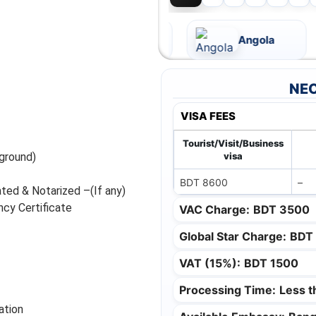
Andorra
Angola
NEC
VISA FEES
Tourist/Visit/Business
ground)
visa
BDT 8600
–
ated & Notarized –(If any)
cy Certificate
VAC Charge:
BDT 3500
Global Star Charge:
BDT
VAT (15%):
BDT 1500
Processing Time:
Less 
ation