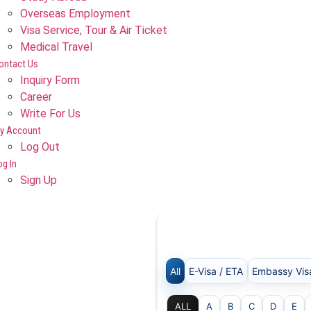
Overseas Employment
Visa Service, Tour & Air Ticket
Medical Travel​
ontact Us
Inquiry Form
Career
Write For Us
y Account
Log Out
og In
Sign Up
All
E-Visa / ETA
Embassy Vis
ALL
A
B
C
D
E