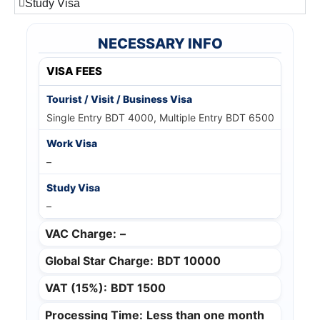
Study Visa
NECESSARY INFO
VISA FEES
Single Entry BDT 4000, Multiple Entry BDT 6500
–
–
VAC Charge:
–
Global Star Charge:
BDT 10000
VAT (15%):
BDT 1500
Processing Time:
Less than one month