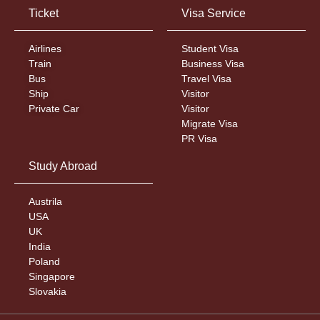
Ticket
Visa Service
Airlines
Student Visa
Train
Business Visa
Bus
Travel Visa
Ship
Visitor
Private Car
Visitor
Migrate Visa
PR Visa
Study Abroad
Austrila
USA
UK
India
Poland
Singapore
Slovakia