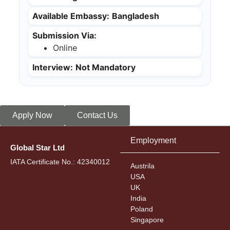
Available Embassy:
Bangladesh
Submission Via:
Online
Interview:
Not Mandatory
Apply Now
Contact Us
Employment
Global Star Ltd
IATA Certificate No.: 42340012
Austrila
USA
UK
India
Poland
Singapore