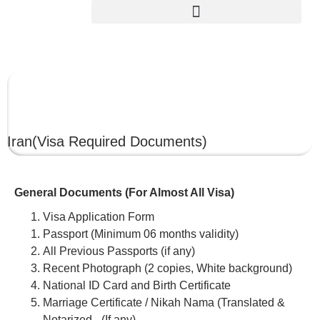
IRAN
Iran
(Visa Required Documents)
General Documents (For Almost All Visa)
Visa Application Form
Passport (Minimum 06 months validity)
All Previous Passports (if any)
Recent Photograph (2 copies, White background)
National ID Card and Birth Certificate
Marriage Certificate / Nikah Nama (Translated &
Notarized –(If any)