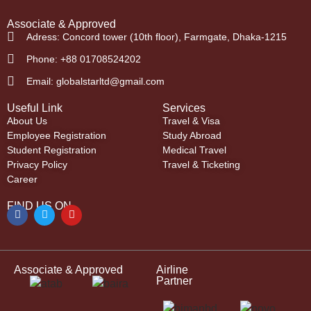
Associate & Approved
Adress: Concord tower (10th floor), Farmgate, Dhaka-1215
Phone: +88 01708524202
Email: globalstarltd@gmail.com
Useful Link
Services
About Us
Travel & Visa
Employee Registration
Study Abroad
Student Registration
Medical Travel
Privacy Policy
Travel & Ticketing
Career
FIND US ON
Associate & Approved
Airline
Partner