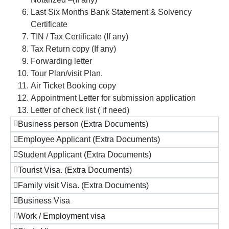
Last Six Months Bank Statement & Solvency
Certificate
TIN / Tax Certificate (If any)
Tax Return copy (If any)
Forwarding letter
Tour Plan/visit Plan.
Air Ticket Booking copy
Appointment Letter for submission application
Letter of check list ( if need)
Business person (Extra Documents)
Employee Applicant (Extra Documents)
Student Applicant (Extra Documents)
Tourist Visa. (Extra Documents)
Family visit Visa. (Extra Documents)
Business Visa
Work / Employment visa