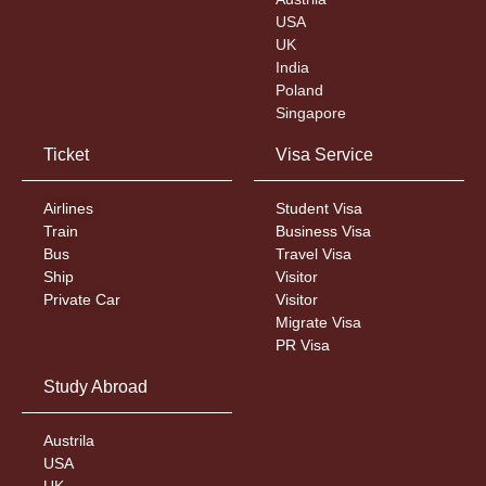
USA
UK
India
Poland
Singapore
Ticket
Visa Service
Airlines
Student Visa
Train
Business Visa
Bus
Travel Visa
Ship
Visitor
Private Car
Visitor
Migrate Visa
PR Visa
Study Abroad
Austrila
USA
UK