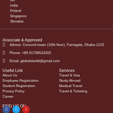
India
Poland
Singapore
Slovakia
Associate & Approved
Adress: Concord tower (10th floor), Farmgate, Dhaka-1215
Phone: +88 01708524202
Email: globalstarltd@gmail.com
Useful Link
Services
About Us
Travel & Visa
Employee Registration
Study Abroad
Student Registration
Medical Travel
Privacy Policy
Travel & Ticketing
Career
FIND US ON