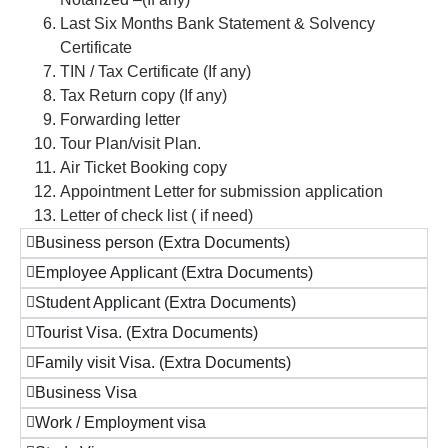
Last Six Months Bank Statement & Solvency
Certificate
TIN / Tax Certificate (If any)
Tax Return copy (If any)
Forwarding letter
Tour Plan/visit Plan.
Air Ticket Booking copy
Appointment Letter for submission application
Letter of check list ( if need)
Business person (Extra Documents)
Employee Applicant (Extra Documents)
Student Applicant (Extra Documents)
Tourist Visa. (Extra Documents)
Family visit Visa. (Extra Documents)
Business Visa
Work / Employment visa