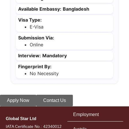
Available Embassy:
Bangladesh
Visa Type:
E-Visa
Submission Via:
Online
Interview:
Mandatory
Fingerprint By:
No Necessity
Apply Now
Contact Us
Employment
Global Star Ltd
IATA Certificate No.: 42340012
Austrila