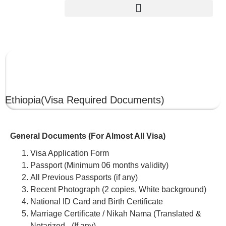
ETHIOPIA
Ethiopia
(Visa Required Documents)
General Documents (For Almost All Visa)
Visa Application Form
Passport (Minimum 06 months validity)
All Previous Passports (if any)
Recent Photograph (2 copies, White background)
National ID Card and Birth Certificate
Marriage Certificate / Nikah Nama (Translated &
Notarized –(If any)