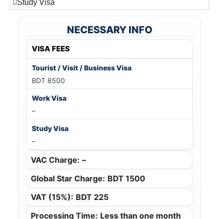
Study Visa
NECESSARY INFO
VISA FEES
BDT 8500
–
–
VAC Charge:
–
Global Star Charge:
BDT 1500
VAT (15%):
BDT 225
Processing Time:
Less than one month