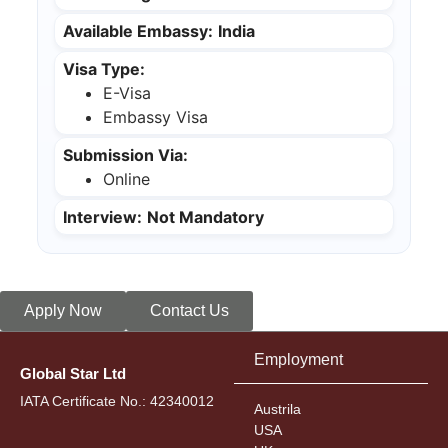
Available Embassy:
India
Visa Type:
E-Visa
Embassy Visa
Submission Via:
Online
Interview:
Not Mandatory
Apply Now
Contact Us
Employment
Global Star Ltd
IATA Certificate No.: 42340012
Austrila
USA