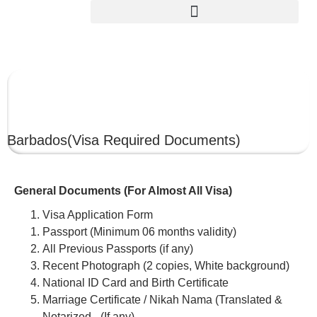
BARBADOS
Barbados
(Visa Required Documents)
General Documents (For Almost All Visa)
Visa Application Form
Passport (Minimum 06 months validity)
All Previous Passports (if any)
Recent Photograph (2 copies, White background)
National ID Card and Birth Certificate
Marriage Certificate / Nikah Nama (Translated &
Notarized –(If any)