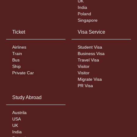
UK
India
Poland
Singapore
Ticket
Visa Service
Airlines
Student Visa
Train
Business Visa
Bus
Travel Visa
Ship
Visitor
Private Car
Visitor
Migrate Visa
PR Visa
Study Abroad
Austrila
USA
UK
India