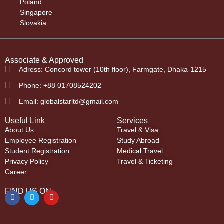
Poland
Singapore
Slovakia
Associate & Approved
Adress: Concord tower (10th floor), Farmgate, Dhaka-1215
Phone: +88 01708524202
Email: globalstarltd@gmail.com
Useful Link
Services
About Us
Travel & Visa
Employee Registration
Study Abroad
Student Registration
Medical Travel
Privacy Policy
Travel & Ticketing
Career
FIND US ON