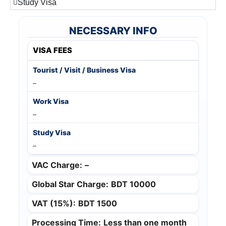
Study Visa
NECESSARY INFO
VISA FEES
–
–
–
VAC Charge:
–
Global Star Charge:
BDT 10000
VAT (15%):
BDT 1500
Processing Time:
Less than one month