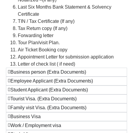
Last Six Months Bank Statement & Solvency
Certificate
TIN / Tax Certificate (If any)
Tax Return copy (If any)
Forwarding letter
Tour Plan/visit Plan.
Air Ticket Booking copy
Appointment Letter for submission application
Letter of check list ( if need)
Business person (Extra Documents)
Employee Applicant (Extra Documents)
Student Applicant (Extra Documents)
Tourist Visa. (Extra Documents)
Family visit Visa. (Extra Documents)
Business Visa
Work / Employment visa