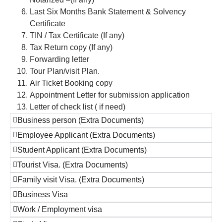
Last Six Months Bank Statement & Solvency
Certificate
TIN / Tax Certificate (If any)
Tax Return copy (If any)
Forwarding letter
Tour Plan/visit Plan.
Air Ticket Booking copy
Appointment Letter for submission application
Letter of check list ( if need)
Business person (Extra Documents)
Employee Applicant (Extra Documents)
Student Applicant (Extra Documents)
Tourist Visa. (Extra Documents)
Family visit Visa. (Extra Documents)
Business Visa
Work / Employment visa