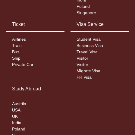
Poland
Singapore
Ticket
Visa Service
Airlines
Student Visa
Train
Business Visa
Bus
Travel Visa
Ship
Visitor
Private Car
Visitor
Migrate Visa
PR Visa
Study Abroad
Austrila
USA
UK
India
Poland