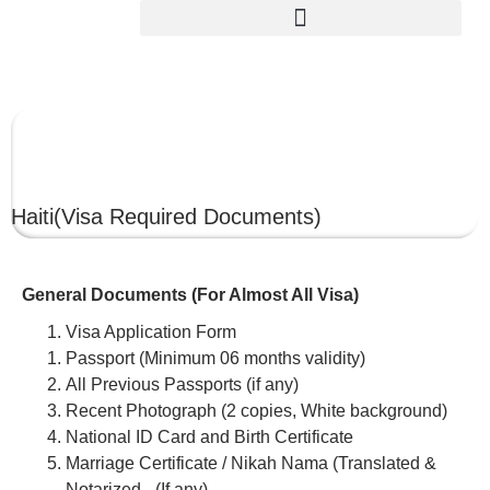
HAITI
Haiti
(Visa Required Documents)
General Documents (For Almost All Visa)
Visa Application Form
Passport (Minimum 06 months validity)
All Previous Passports (if any)
Recent Photograph (2 copies, White background)
National ID Card and Birth Certificate
Marriage Certificate / Nikah Nama (Translated &
Notarized –(If any)