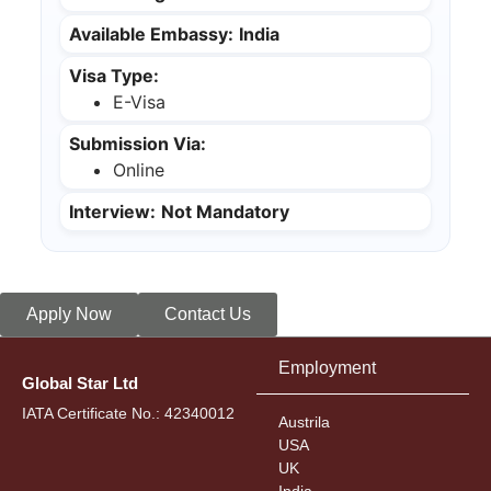
Available Embassy:
India
Visa Type:
E-Visa
Submission Via:
Online
Interview:
Not Mandatory
Apply Now
Contact Us
Employment
Global Star Ltd
IATA Certificate No.: 42340012
Austrila
USA
UK
India