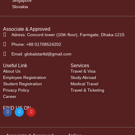
Singapore
Slovakia
Associate & Approved
Adress: Concord tower (10th floor), Farmgate, Dhaka-1215
Phone: +88 01708524202
Email: globalstarltd@gmail.com
Useful Link
Services
About Us
Travel & Visa
Employee Registration
Study Abroad
Student Registration
Medical Travel
Privacy Policy
Travel & Ticketing
Career
FIND US ON