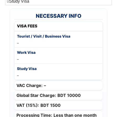
Study Visa
NECESSARY INFO
VISA FEES
–
–
–
VAC Charge:
–
Global Star Charge:
BDT 10000
VAT (15%):
BDT 1500
Processing Time:
Less than one month