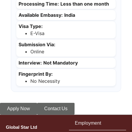
Processing Time:
Less than one month
Available Embassy:
India
Visa Type:
E-Visa
Submission Via:
Online
Interview:
Not Mandatory
Fingerprint By:
No Necessity
Apply Now
Contact Us
Employment
Global Star Ltd