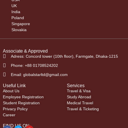
UK
India
Poland
Singapore
Slovakia
Associate & Approved
Adress: Concord tower (10th floor), Farmgate, Dhaka-1215
Phone: +88 01708524202
Email: globalstarltd@gmail.com
Useful Link
Services
About Us
Travel & Visa
Employee Registration
Study Abroad
Student Registration
Medical Travel
Privacy Policy
Travel & Ticketing
Career
FIND US ON