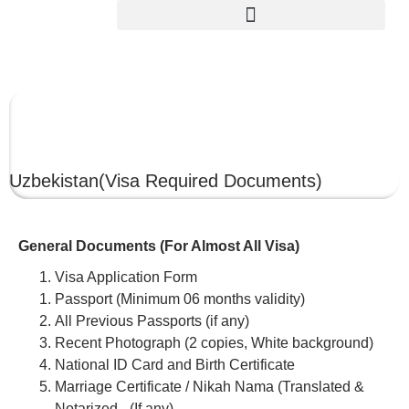
UZBEKISTAN
Uzbekistan
(Visa Required Documents)
General Documents (For Almost All Visa)
Visa Application Form
Passport (Minimum 06 months validity)
All Previous Passports (if any)
Recent Photograph (2 copies, White background)
National ID Card and Birth Certificate
Marriage Certificate / Nikah Nama (Translated &
Notarized –(If any)