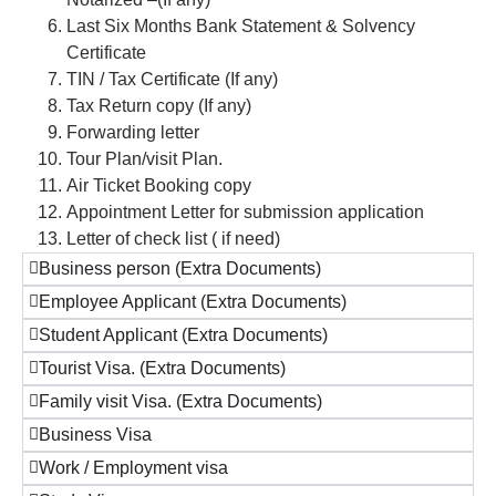
Last Six Months Bank Statement & Solvency
Certificate
TIN / Tax Certificate (If any)
Tax Return copy (If any)
Forwarding letter
Tour Plan/visit Plan.
Air Ticket Booking copy
Appointment Letter for submission application
Letter of check list ( if need)
Business person (Extra Documents)
Employee Applicant (Extra Documents)
Student Applicant (Extra Documents)
Tourist Visa. (Extra Documents)
Family visit Visa. (Extra Documents)
Business Visa
Work / Employment visa