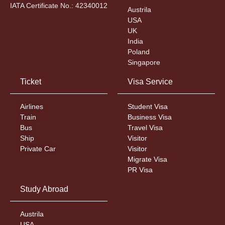
IATA Certificate No.: 42340012
Austrila
USA
UK
India
Poland
Singapore
Ticket
Visa Service
Airlines
Student Visa
Train
Business Visa
Bus
Travel Visa
Ship
Visitor
Private Car
Visitor
Migrate Visa
PR Visa
Study Abroad
Austrila
USA