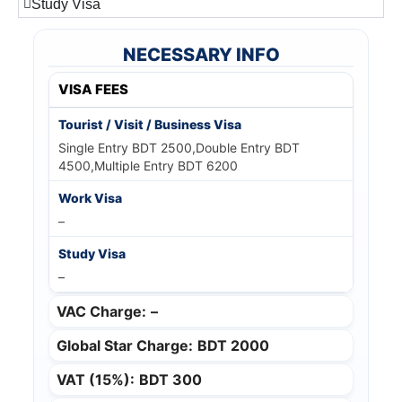
Study Visa
NECESSARY INFO
VISA FEES
Single Entry BDT 2500,Double Entry BDT
4500,Multiple Entry BDT 6200
–
–
VAC Charge:
–
Global Star Charge:
BDT 2000
VAT (15%):
BDT 300