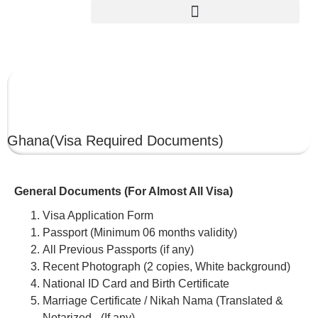
GHANA
Ghana
(Visa Required Documents)
General Documents (For Almost All Visa)
Visa Application Form
Passport (Minimum 06 months validity)
All Previous Passports (if any)
Recent Photograph (2 copies, White background)
National ID Card and Birth Certificate
Marriage Certificate / Nikah Nama (Translated &
Notarized –(If any)