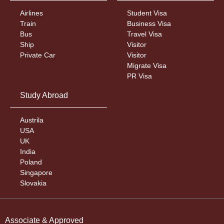
Airlines
Student Visa
Train
Business Visa
Bus
Travel Visa
Ship
Visitor
Private Car
Visitor
Migrate Visa
PR Visa
Study Abroad
Austrila
USA
UK
India
Poland
Singapore
Slovakia
Associate & Approved