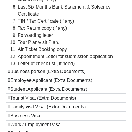
Last Six Months Bank Statement & Solvency
Certificate
TIN / Tax Certificate (If any)
Tax Return copy (If any)
Forwarding letter
Tour Plan/visit Plan.
Air Ticket Booking copy
Appointment Letter for submission application
Letter of check list ( if need)
Business person (Extra Documents)
Employee Applicant (Extra Documents)
Student Applicant (Extra Documents)
Tourist Visa. (Extra Documents)
Family visit Visa. (Extra Documents)
Business Visa
Work / Employment visa