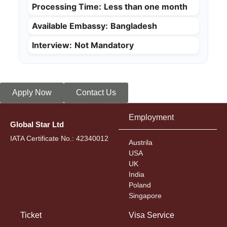
Processing Time:
Less than one month
Available Embassy:
Bangladesh
Interview:
Not Mandatory
Apply Now
Contact Us
Employment
Global Star Ltd
IATA Certificate No.: 42340012
Austrila
USA
UK
India
Poland
Singapore
Ticket
Visa Service