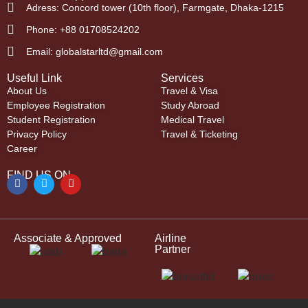
Adress: Concord tower (10th floor), Farmgate, Dhaka-1215
Phone: +88 01708524202
Email: globalstarltd@gmail.com
Useful Link
Services
About Us
Travel & Visa
Employee Registration
Study Abroad
Student Registration
Medical Travel
Privacy Policy
Travel & Ticketing
Career
FIND US ON
Associate & Approved
Airline
Partner