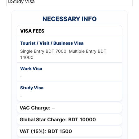
Study Visa
NECESSARY INFO
VISA FEES
Single Entry BDT 7000, Multiple Entry BDT
14000
–
–
VAC Charge:
–
Global Star Charge:
BDT 10000
VAT (15%):
BDT 1500