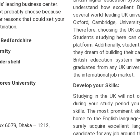
s’ leading business center.
understand how excellent B
not probably choose because
several world-leading UK unive
r reasons that could set your
Oxford, Cambridge, Universi
ination.
Therefore, choosing the UK as 
Students studying here can d
f Bedfordshire
platform. Additionally, stude
rsity
they dream of building their ca
British education system hi
dersfield
graduates from any UK univers
the international job market.
ores University
Develop your Skills:
Studying in the UK will not 
during your study period you
skills. The most prominent ski
home to the English language-
Box 6079, Dhaka – 1212,
surely acquire excellent la
candidate for any job around t