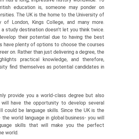
ritish education is, someone may ponder on
rsities. The UK is the home to the University of
ty of London, Kings College, and many more.
a study destination doesn’t let you think twice.
evelop their potential due to having the best
nts have plenty of options to choose the courses
reer on. Rather than just delivering a degree, the
ghlights practical knowledge, and therefore,
ity find themselves as potential candidates in
only provide you a world-class degree but also
 will have the opportunity to develop several
ll could be language skills. Since the UK is the
 the world language in global business- you will
nguage skills that will make you the perfect
he world.