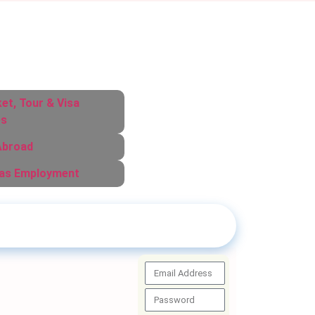
ket, Tour & Visa
es
Abroad
as Employment