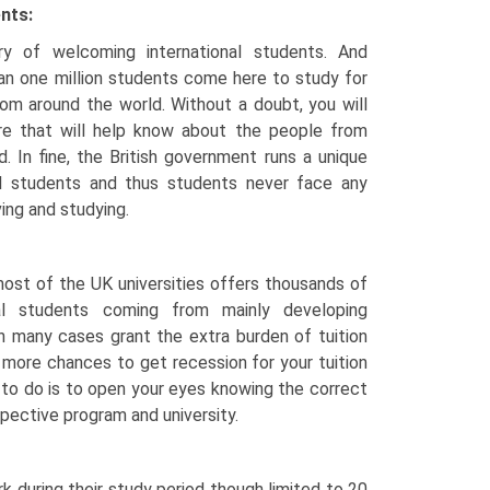
ents:
y of welcoming international students. And
an one million students come here to study for
rom around the world. Without a doubt, you will
ure that will help know about the people from
d. In fine, the British government runs a unique
al students and thus students never face any
ving and studying.
most of the UK universities offers thousands of
onal students coming from mainly developing
in many cases grant the extra burden of tuition
 more chances to get recession for your tuition
 to do is to open your eyes knowing the correct
pective program and university.
k during their study period though limited to 20