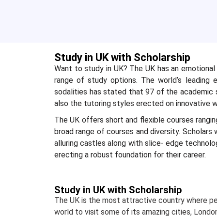
Study in UK with Scholarship
Want to study in UK? The UK has an emotional t
range of study options. The world’s leading ex
sodalities has stated that 97 of the academic s
also the tutoring styles erected on innovative wa
The UK offers short and flexible courses rangi
broad range of courses and diversity. Scholars wi
alluring castles along with slice- edge technol
erecting a robust foundation for their career.
Study in UK with Scholarship
The UK is the most attractive country where p
world to visit some of its amazing cities, Londo