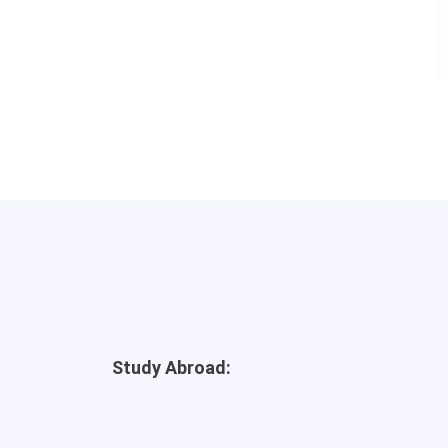
Study Abroad: