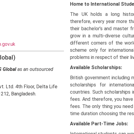
Home to International Stud
The UK holds a long histor
therefore, every year more th
their bachelor’s and master f
grow in a multi-diverse cult
different corners of the worl
.gov.uk
scheme only for internation
lobal)
problems in respect of their li
Available Scholarships:
 Global
as an outsourced
British government including 
scholarships for internati
. Ltd. 4th Floor, Delta Life
countries. Such scholarships 
1212, Bangladesh.
fees. And therefore, you have
fees. The only thing you need
time duration choosing the res
Available Part-Time Jobs:
International students can wor