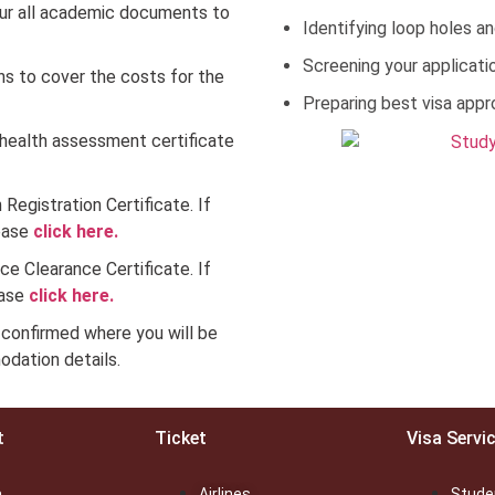
ur all academic documents to
Identifying loop holes an
Screening your applicatio
ns to cover the costs for the
Preparing best visa appr
health assessment certificate
 Registration Certificate. If
lease
click here.
ce Clearance Certificate. If
ease
click here.
confirmed where you will be
dation details.
t
Ticket
Visa Servi
a
Airlines
Stude