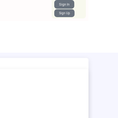
Sign In
Sign Up