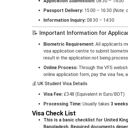
Application Submission:
08:30 – 14:00
Passport Delivery:
15:00 – 16:30
(Note: 
Information Inquiry:
08:30 – 14:30
📝 Important Information for Applica
Biometric Requirement:
All applicants m
visa application centre to submit biometric
result in the application not being proces
Online Process:
Through the VFS websit
online application form, pay the visa fee,
💰 UK Student Visa Details
Visa Fee:
£348 (Equivalent in Euro/BDT)
Processing Time:
Usually takes
3 weeks
Visa Check List
This is a basic checklist for United Ki
Bangladesh. Required documents depend