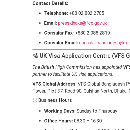
Contact Details:
Telephone:
+88 02 882 2705
Email:
press.dhaka@fco.gov.uk
Consular Fax:
+880 2 988 2819
Consular Email:
consular.bangladesh@fco
🛂 UK Visa Application Centre (VFS G
The British High Commission has appointed
VFS
partner to facilitate UK visa applications.
VFS Global Address:
VFS Global Bangladesh Pvt
Tower, Plot 37, Road 90, Gulshan North, Dhaka-
🕒 Business Hours
Working Days:
Sunday to Thursday
Office Hours:
08:30 – 16:30