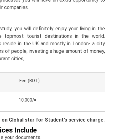
eir companies.
tudy, you will definitely enjoy your living in the
 topmost tourist destinations in the world.
 reside in the UK and mostly in London- a city
ons of people, investing a huge amount of money,
rant cities,
e (BDT)
10,000/=
e on Global star for Student’s service charge.
ices Include
yze your documents.