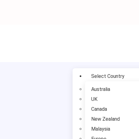
Study in UK
Select Country
Australia
UK
Canada
New Zealand
Malaysia
Europe