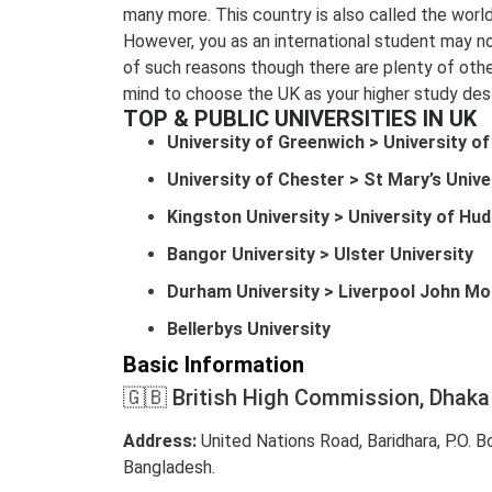
many more. This country is also called the world
However, you as an international student may 
of such reasons though there are plenty of othe
mind to choose the UK as your higher study dest
TOP & PUBLIC UNIVERSITIES IN UK
University of Greenwich > University o
University of Chester > St Mary’s Unive
Kingston University > University of Hud
Bangor University > Ulster University
Durham University > Liverpool John Mo
Bellerbys University
Basic Information
🇬🇧 British High Commission, Dhaka
Address:
United Nations Road, Baridhara, P.O. 
Bangladesh.