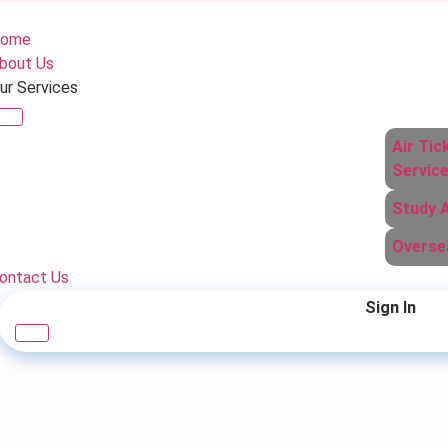
ome
bout Us
ur Services
Air Tic
Servic
Study 
Overse
ontact Us
Sign In