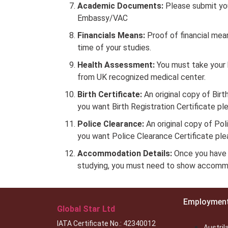
Academic Documents:
Please submit yo
Embassy/VAC
Financials Means:
Proof of financial mea
time of your studies.
Health Assessment:
You must take your 
from UK recognized medical center.
Birth Certificate:
An original copy of Birth
you want Birth Registration Certificate p
Police Clearance:
An original copy of Poli
you want Police Clearance Certificate pl
Accommodation Details:
Once you have 
studying, you must need to show accommo
Employmen
Global Star Ltd
IATA Certificate No.: 42340012
Austril