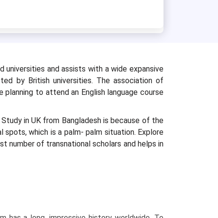
 universities and assists with a wide expansive
ted by British universities. The association of
re planning to attend an English language course
s Study in UK from Bangladesh is because of the
al spots, which is a palm- palm situation. Explore
st number of transnational scholars and helps in
:
em has a long, impressive history worldwide. To