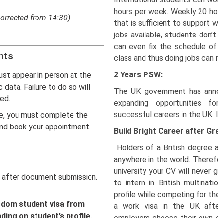
hours per week. Weekly 20 ho
corrected from 14:30)
that is sufficient to support w
jobs available, students don’
can even fix the schedule of 
nts
class and thus doing jobs can 
2 Years PSW:
ust appear in person at the
 data. Failure to do so will
The UK government has anno
sed.
expanding opportunities fo
successful careers in the UK. I
e, you must complete the
 and book your appointment.
Build Bright Career after Gr
Holders of a British degree
anywhere in the world. Theref
university your CV will never g
after document submission.
to intern in British multinat
profile while competing for th
ngdom student visa from
a work visa in the UK afte
ing on student’s profile.
employers choose their own g