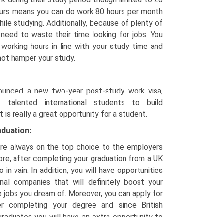
urs means you can do work 80 hours per month
hile studying. Additionally, because of plenty of
t need to waste their time looking for jobs. You
working hours in line with your study time and
not hamper your study.
unced a new two-year post-study work visa,
r talented international students to build
t is really a great opportunity for a student.
aduation:
 are always on the top choice to the employers
ore, after completing your graduation from a UK
o in vain. In addition, you will have opportunities
ional companies that will definitely boost your
e jobs you dream of. Moreover, you can apply for
r completing your degree and since British
raduates you will have an extra opportunity to