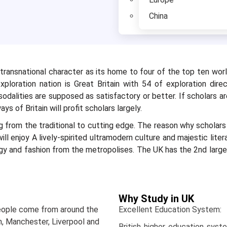
China
ransnational character as its home to four of the top ten world
ploration nation is Great Britain with 54 of exploration direc
odalities are supposed as satisfactory or better. If scholars a
ys of Britain will profit scholars largely.
ng from the traditional to cutting edge. The reason why scholar
ll enjoy A lively-spirited ultramodern culture and majestic liter
ogy and fashion from the metropolises. The UK has the 2nd large
Why Study in UK
eople come from around the
Excellent Education System
n, Manchester, Liverpool and
British higher education syst