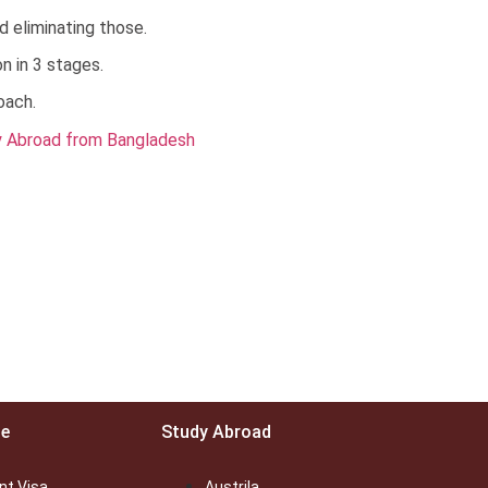
d eliminating those.
n in 3 stages.
oach.
ce
Study Abroad
nt Visa
Austrila