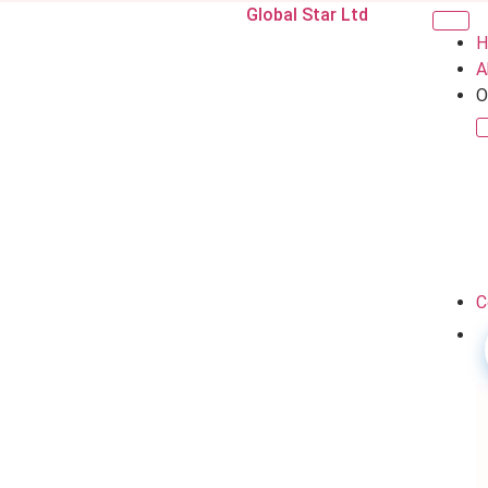
Global Star Ltd
H
A
O
C