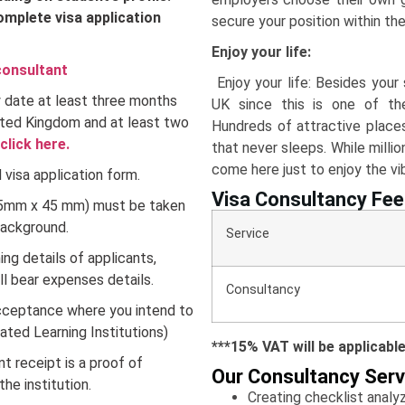
omplete visa application
secure your position within th
Enjoy your life:
consultant
Enjoy your life: Besides your s
ty date at least three months
UK since this is one of the
ited Kingdom and at least two
Hundreds of attractive places
click here.
that never sleeps. While milli
come here just to enjoy the vib
visa application form.
Visa Consultancy Fee
35mm x 45 mm) must be taken
background.
Service Fe
ng details of applicants,
ll bear expenses details.
Consultancy 
cceptance where you intend to
nated Learning Institutions)
***15% VAT will be applicabl
 receipt is a proof of
Our Consultancy Serv
e institution.
Creating checklist anal