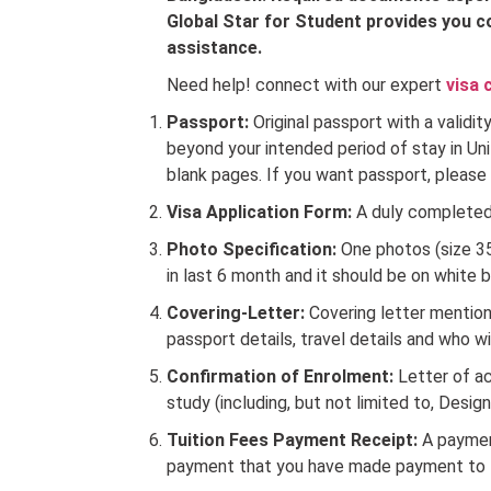
Global Star for Student provides you c
assistance.
Need help! connect with our expert
visa 
Passport:
Original passport with a validi
beyond your intended period of stay in Un
blank pages. If you want passport, please
Visa Application Form:
A duly completed 
Photo Specification:
One photos (size 
in last 6 month and it should be on white 
Covering-Letter:
Covering letter mentioni
passport details, travel details and who wi
Confirmation of Enrolment:
Letter of a
study (including, but not limited to, Desig
Tuition Fees Payment Receipt:
A payment
payment that you have made payment to th