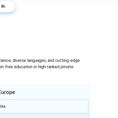
 In
erience, diverse languages, and cutting-edge
ion-free education or high-ranked private
 Europe
hts