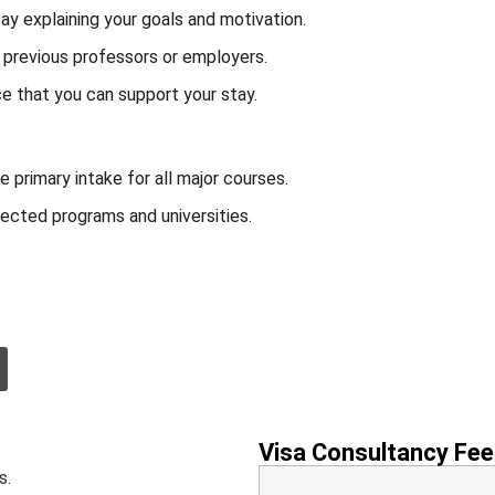
ay explaining your goals and motivation.
previous professors or employers.
e that you can support your stay.
 primary intake for all major courses.
ected programs and universities.
.
Visa Consultancy Fee
s.