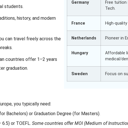
Germany
Free tuition 
nal students.
Tech.
ditions, history, and modern
France
High-qualit
Netherlands
Pioneer in 
ou can travel freely across the
breaks.
Hungary
Affordable 
n countries offer 1–2 years
medical/den
ter graduation.
Sweden
Focus on sus
urope, you typically need:
or Bachelors) or Graduation Degree (for Masters).
– 6.5) or TOEFL.
Some countries offer MOI (Medium of Instructio