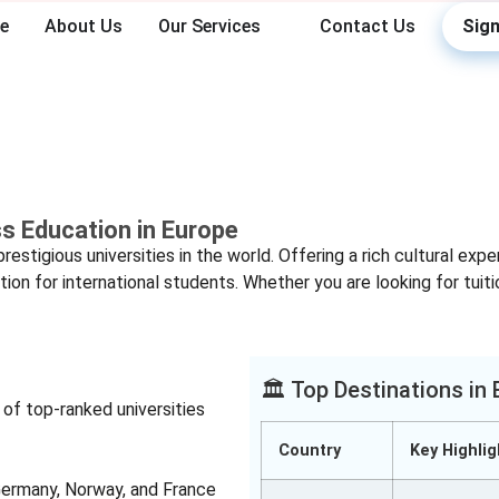
e
About Us
Our Services
Contact Us
Sign
Study in Europe
ss Education in Europe
stigious universities in the world. Offering a rich cultural exp
tion for international students. Whether you are looking for tuit
🏛️ Top Destinations in
f top-ranked universities
Country
Key Highlig
Germany, Norway, and France