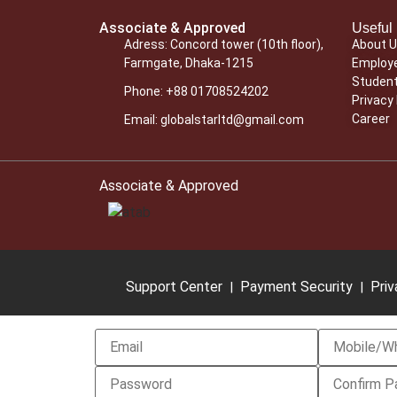
Associate & Approved
Useful 
Adress: Concord tower (10th floor),
About 
Farmgate, Dhaka-1215
Employe
Student
Phone: +88 01708524202
Privacy 
Career
Email: globalstarltd@gmail.com
Associate & Approved
Support Center
Payment Security
Priv
|
|