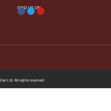
FIND US ON
tar Ltd. All rights reserved.