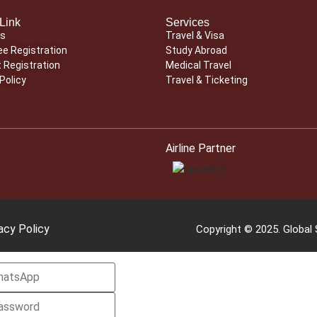
Link
Services
Us
Travel & Visa
e Registration
Study Abroad
 Registration
Medical Travel
Policy
Travel & Ticketing
Airline Partner
acy Policy
Copyright © 2025. Global S