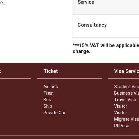
Service Fe
e.
Consultancy 
***15% VAT will be applicabl
charge.
t
Ticket
Visa Servi
Airlines
Student Vis
Train
Business Vi
Bus
Travel Visa
Ship
Visitor
Private Car
Visitor
Migrate Vis
PR Visa