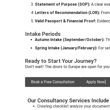
Statement of Purpose (SOP):
A clear ess
Letters of Recommendation (LOR):
From 
Valid Passport & Financial Proof:
Evidenc
Intake Periods
Autumn Intake (September/October):
The
Spring Intake (January/February):
For sel
Ready to Start Your Journey?
Don’t wait! The doors to Europe are open for you
Book a Free Consultation
Apply Now]
Our Consultancy Services Include
Creating checklist analyze your document