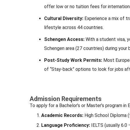
offer low or no tuition fees for internatio
Cultural Diversity:
Experience a mix of tra
lifestyle across 44 countries.
Schengen Access:
With a student visa, y
Schengen area (27 countries) during your 
Post-Study Work Permits:
Most Europea
of “Stay-back” options to look for jobs af
Admission Requirements
To apply for a Bachelor’s or Master’s program in E
Academic Records:
High School Diploma (f
Language Proficiency:
IELTS (usually 6.0 