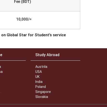
e (BDT)
10,000/=
e on Global Star for Student’s service
ce
Study Abroad
a
Austrila
sa
USA
UK
India
Poland
a
Singapore
Slovakia