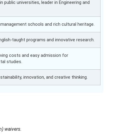
in public universities, leader in Engineering and
y management schools and rich cultural heritage.
English-taught programs and innovative research.
living costs and easy admission for
tal studies.
tainability, innovation, and creative thinking.
n) waivers.