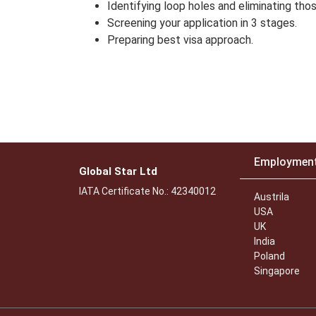
Identifying loop holes and eliminating thos
Screening your application in 3 stages.
Preparing best visa approach.
Employmen
Global Star Ltd
IATA Certificate No.: 42340012
Austrila
USA
UK
India
Poland
Singapore