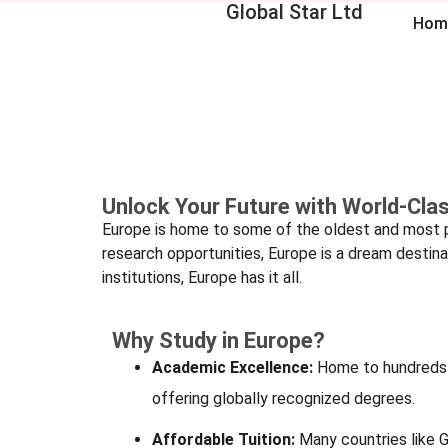
Global Star Ltd
Hom
Unlock Your Future with World-Cla
Europe is home to some of the oldest and most pre
research opportunities, Europe is a dream destina
institutions, Europe has it all.
Why Study in Europe?
Academic Excellence:
Home to hundreds o
offering globally recognized degrees.
Affordable Tuition:
Many countries like 