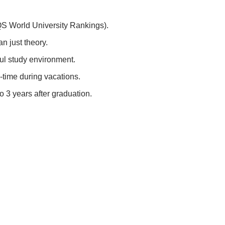
(QS World University Rankings).
n just theory.
ful study environment.
-time during vacations.
 3 years after graduation.