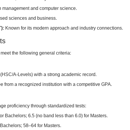
in management and computer science.
ased sciences and business.
):
Known for its modern approach and industry connections.
ts
meet the following general criteria:
(HSC/A-Levels) with a strong academic record.
e from a recognized institution with a competitive GPA.
age proficiency through standardized tests:
or Bachelors; 6.5 (no band less than 6.0) for Masters.
 Bachelors; 58–64 for Masters.