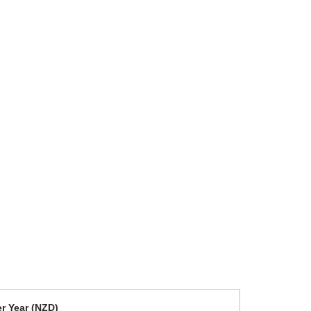
r Year (NZD)