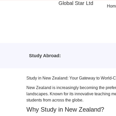
Global Star Ltd
Hom
Study Abroad:
Study in New Zealand: Your Gateway to World-C
New Zealand is increasingly becoming the preferre
landscapes. Known for its innovative teaching m
students from across the globe.
Why Study in New Zealand?