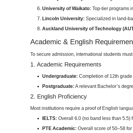
University of Waikato:
Top-tier programs 
Lincoln University:
Specialized in land-b
Auckland University of Technology (AUT
Academic & English Requiremen
To secure admission, international students must 
1. Academic Requirements
Undergraduate:
Completion of 12th grade 
Postgraduate:
A relevant Bachelor’s degre
2. English Proficiency
Most institutions require a proof of English langu
IELTS:
Overall 6.0 (no band less than 5.5) f
PTE Academic:
Overall score of 50–58 for