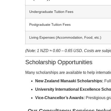
Undergraduate Tuition Fees
Postgraduate Tuition Fees
Living Expenses (Accommodation, Food, etc.)
(Note: 1 NZD ≈ 0.60 – 0.65 USD. Costs are subjec
Scholarship Opportunities
Many scholarships are available to help internati
New Zealand Manaaki Scholarships:
Full
University International Excellence Scho
Vice-Chancellor’s Awards:
Prestigious gra
Our Consultancy Services Inclu