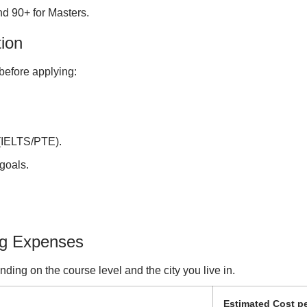
d 90+ for Masters.
tion
before applying:
 (IELTS/PTE).
goals.
ng Expenses
ing on the course level and the city you live in.
Estimated Cost pe