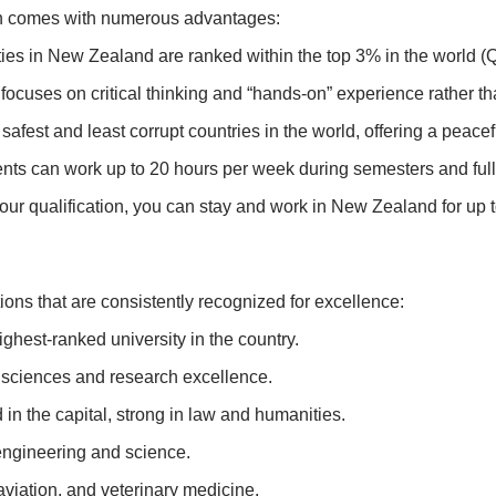
n comes with numerous advantages:
ities in New Zealand are ranked within the top 3% in the world 
cuses on critical thinking and “hands-on” experience rather tha
afest and least corrupt countries in the world, offering a peace
ents can work up to 20 hours per week during semesters and full
r qualification, you can stay and work in New Zealand for up to
ions that are consistently recognized for excellence:
ghest-ranked university in the country.
 sciences and research excellence.
in the capital, strong in law and humanities.
ngineering and science.
aviation, and veterinary medicine.