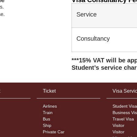
s.
Service
se.
Consulta
***15% VAT will be app
Student’s service char
t
Ticket
Visa Servi
Airlines
Student Visa
Train
Business Vi
Bus
Travel Visa
Ship
Visitor
Private Car
Visitor