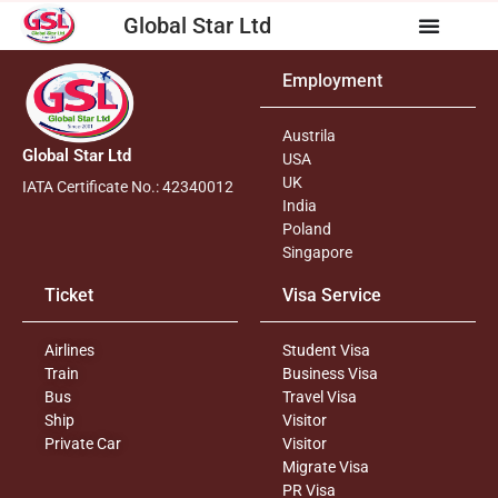
Global Star Ltd
Employment
Austrila
Global Star Ltd
USA
UK
IATA Certificate No.: 42340012
India
Poland
Singapore
Ticket
Visa Service
Airlines
Student Visa
Train
Business Visa
Bus
Travel Visa
Ship
Visitor
Private Car
Visitor
Migrate Visa
PR Visa