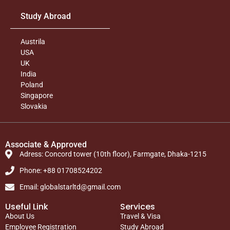
Study Abroad
Austrila
USA
UK
India
Poland
Singapore
Slovakia
Associate & Approved
Adress: Concord tower (10th floor), Farmgate, Dhaka-1215
Phone: +88 01708524202
Email: globalstarltd@gmail.com
Useful Link
Services
About Us
Travel & Visa
Employee Registration
Study Abroad