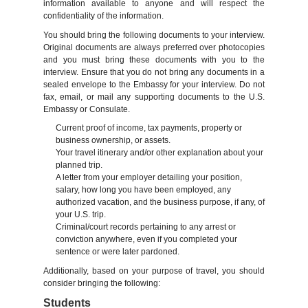
information available to anyone and will respect the
confidentiality of the information.
You should bring the following documents to your interview.
Original documents are always preferred over photocopies
and you must bring these documents with you to the
interview. Ensure that you do not bring any documents in a
sealed envelope to the Embassy for your interview. Do not
fax, email, or mail any supporting documents to the U.S.
Embassy or Consulate.
Current proof of income, tax payments, property or
business ownership, or assets.
Your travel itinerary and/or other explanation about your
planned trip.
A letter from your employer detailing your position,
salary, how long you have been employed, any
authorized vacation, and the business purpose, if any, of
your U.S. trip.
Criminal/court records pertaining to any arrest or
conviction anywhere, even if you completed your
sentence or were later pardoned.
Additionally, based on your purpose of travel, you should
consider bringing the following:
Students