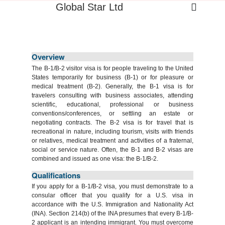
Global Star Ltd
Overview
The B-1/B-2 visitor visa is for people traveling to the United
States temporarily for business (B-1) or for pleasure or
medical treatment (B-2). Generally, the B-1 visa is for
travelers consulting with business associates, attending
scientific, educational, professional or business
conventions/conferences, or settling an estate or
negotiating contracts. The B-2 visa is for travel that is
recreational in nature, including tourism, visits with friends
or relatives, medical treatment and activities of a fraternal,
social or service nature. Often, the B-1 and B-2 visas are
combined and issued as one visa: the B-1/B-2.
Qualifications
If you apply for a B-1/B-2 visa, you must demonstrate to a
consular officer that you qualify for a U.S. visa in
accordance with the U.S. Immigration and Nationality Act
(INA). Section 214(b) of the INA presumes that every B-1/B-
2 applicant is an intending immigrant. You must overcome