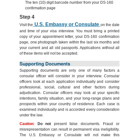
The ten (10) digit barcode number from your DS-160
confirmation page
Step 4
U.S. Embassy or Consulate
Visit the
on the date
and time of your visa interview. You must bring a printed
copy of your appointment letter, your DS-160 confirmation
page, one photograph taken within the last six months and
your current and all old passports. Applications without all
of these items will not be accepted.
Supporting Documents
Supporting documents are only one of many factors a
consular officer will consider in your interview. Consular
officers look at each application individually and consider
professional, social, cultural and other factors during
adjudication. Consular officers may look at your specific
intentions, family situation, and your long-range plans and
prospects within your country of residence. Each case is
examined individually and is accorded every consideration
under the law.
Caution:
Do not
present false documents. Fraud or
misrepresentation can result in permanent visa ineligibility.
The U.S. Embassy or Consulate will not make this