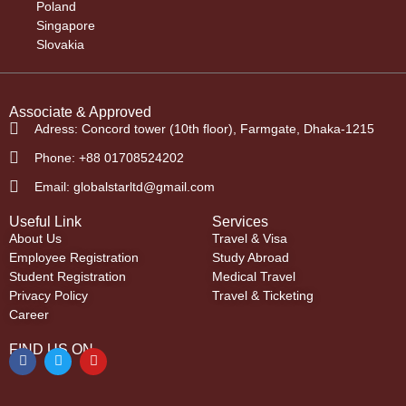
Poland
Singapore
Slovakia
Associate & Approved
Adress: Concord tower (10th floor), Farmgate, Dhaka-1215
Phone: +88 01708524202
Email: globalstarltd@gmail.com
Useful Link
Services
About Us
Travel & Visa
Employee Registration
Study Abroad
Student Registration
Medical Travel
Privacy Policy
Travel & Ticketing
Career
FIND US ON