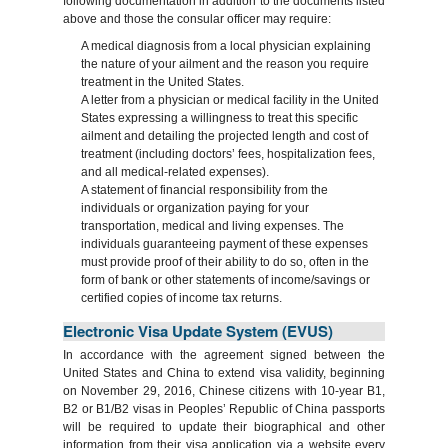
following documentation in addition to the documents listed
above and those the consular officer may require:
A medical diagnosis from a local physician explaining
the nature of your ailment and the reason you require
treatment in the United States.
A letter from a physician or medical facility in the United
States expressing a willingness to treat this specific
ailment and detailing the projected length and cost of
treatment (including doctors’ fees, hospitalization fees,
and all medical-related expenses).
A statement of financial responsibility from the
individuals or organization paying for your
transportation, medical and living expenses. The
individuals guaranteeing payment of these expenses
must provide proof of their ability to do so, often in the
form of bank or other statements of income/savings or
certified copies of income tax returns.
Electronic Visa Update System (EVUS)
In accordance with the agreement signed between the
United States and China to extend visa validity, beginning
on November 29, 2016, Chinese citizens with 10-year B1,
B2 or B1/B2 visas in Peoples’ Republic of China passports
will be required to update their biographical and other
information from their visa application via a website every