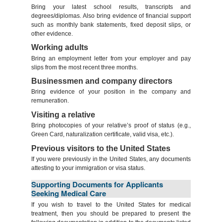
Bring your latest school results, transcripts and
degrees/diplomas. Also bring evidence of financial support
such as monthly bank statements, fixed deposit slips, or
other evidence.
Working adults
Bring an employment letter from your employer and pay
slips from the most recent three months.
Businessmen and company directors
Bring evidence of your position in the company and
remuneration.
Visiting a relative
Bring photocopies of your relative’s proof of status (e.g.,
Green Card, naturalization certificate, valid visa, etc.).
Previous visitors to the United States
If you were previously in the United States, any documents
attesting to your immigration or visa status.
Supporting Documents for Applicants
Seeking Medical Care
If you wish to travel to the United States for medical
treatment, then you should be prepared to present the