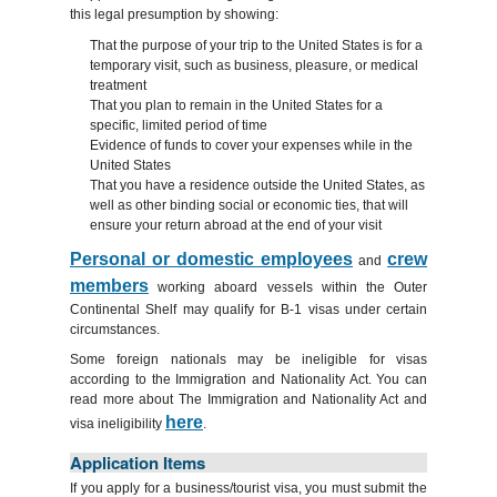
this legal presumption by showing:
That the purpose of your trip to the United States is for a
temporary visit, such as business, pleasure, or medical
treatment
That you plan to remain in the United States for a
specific, limited period of time
Evidence of funds to cover your expenses while in the
United States
That you have a residence outside the United States, as
well as other binding social or economic ties, that will
ensure your return abroad at the end of your visit
Personal or domestic employees
crew
and
members
working aboard vessels within the Outer
Continental Shelf may qualify for B-1 visas under certain
circumstances.
Some foreign nationals may be ineligible for visas
according to the Immigration and Nationality Act. You can
read more about The Immigration and Nationality Act and
here
visa ineligibility
.
Application Items
If you apply for a business/tourist visa, you must submit the