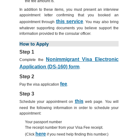
the fee amount is.
In addition to these items, you must present an interview
appointment letter confirming that you booked an
this service
appointment through
. You may also bring
whatever supporting documents you believe support the
information provided to the consular officer.
How to Apply
Step 1
Nonimmigrant Visa Electronic
Complete the
Application (DS-160) form
.
Step 2
fee
Pay the visa application
.
Step 3
this
Schedule your appointment on
web page. You will
need the following information in order to schedule your
appointment:
Your passport number
The receipt number from your Visa Fee receipt.
here
(Click
if you need help finding this number.)