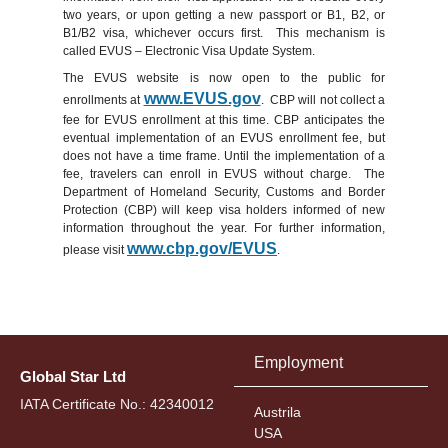
two years, or upon getting a new passport or B1, B2, or
B1/B2 visa, whichever occurs first. This mechanism is
called EVUS – Electronic Visa Update System.
The EVUS website is now open to the public for
www.EVUS.gov
enrollments at
. CBP will not collect a
fee for EVUS enrollment at this time. CBP anticipates the
eventual implementation of an EVUS enrollment fee, but
does not have a time frame. Until the implementation of a
fee, travelers can enroll in EVUS without charge. The
Department of Homeland Security, Customs and Border
Protection (CBP) will keep visa holders informed of new
information throughout the year. For further information,
www.cbp.gov/EVUS
please visit
.‎
Employment
Global Star Ltd
IATA Certificate No.: 42340012
Austrila
USA