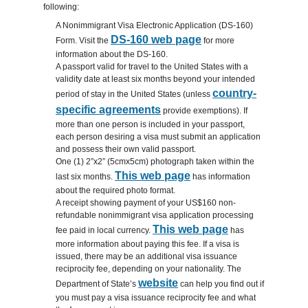
following:
A Nonimmigrant Visa Electronic Application (DS-160)
DS-160 web page
Form. Visit the
for more
information about the DS-160.
A passport valid for travel to the United States with a
validity date at least six months beyond your intended
country-
period of stay in the United States (unless
specific agreements
provide exemptions). If
more than one person is included in your passport,
each person desiring a visa must submit an application
and possess their own valid passport.
One (1) 2”x2” (5cmx5cm) photograph taken within the
This web page
last six months.
has information
about the required photo format.
A receipt showing payment of your US$160 non-
refundable nonimmigrant visa application processing
This web page
fee paid in local currency.
has
more information about paying this fee. If a visa is
issued, there may be an additional visa issuance
reciprocity fee, depending on your nationality. The
website
Department of State’s
can help you find out if
you must pay a visa issuance reciprocity fee and what