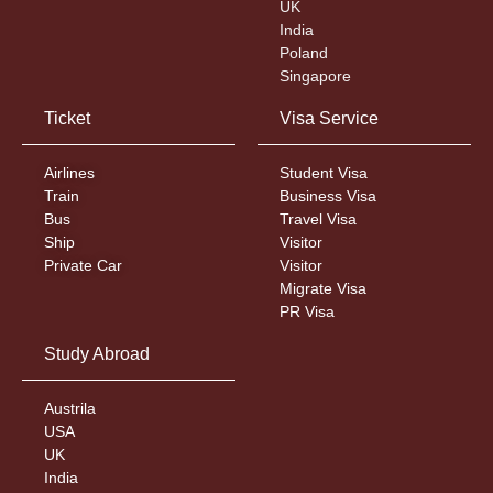
UK
India
Poland
Singapore
Ticket
Visa Service
Airlines
Student Visa
Train
Business Visa
Bus
Travel Visa
Ship
Visitor
Private Car
Visitor
Migrate Visa
PR Visa
Study Abroad
Austrila
USA
UK
India