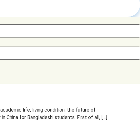
ademic life, living condition, the future of
 China for Bangladeshi students. First of all, […]