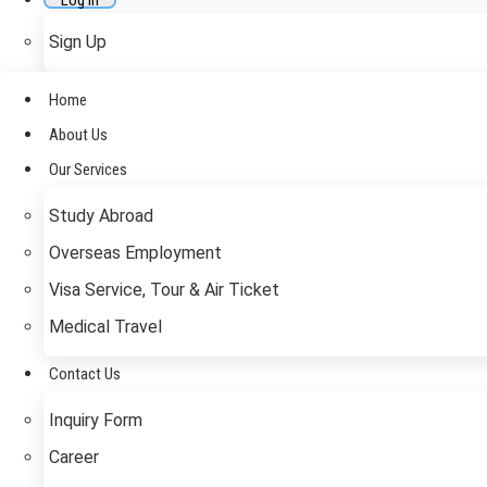
Log In
Sign Up
Home
About Us
Our Services
Study Abroad
Overseas Employment
Visa Service, Tour & Air Ticket
Medical Travel​
Contact Us
Inquiry Form
Career