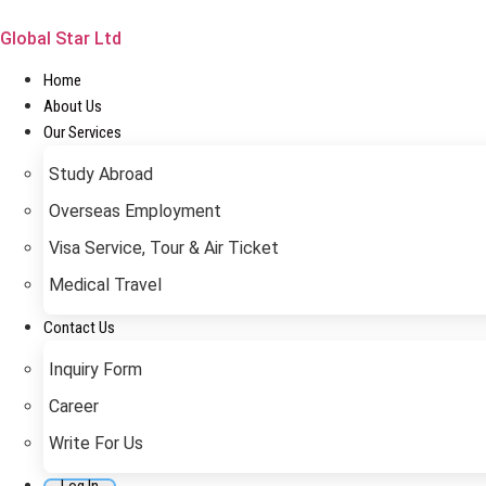
Skip
to
Global Star Ltd
content
Home
About Us
Our Services
Study Abroad
Overseas Employment
Visa Service, Tour & Air Ticket
Medical Travel​
Contact Us
Inquiry Form
Career
Write For Us