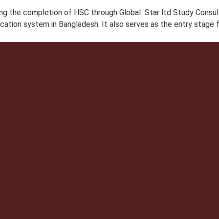
g the completion of HSC through Global Star ltd Study Consulta
ucation system in Bangladesh. It also serves as the entry stage 