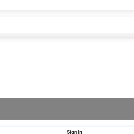
Sign In