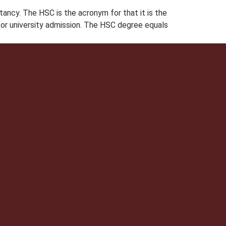
ncy. The HSC is the acronym for that it is the
for university admission. The HSC degree equals