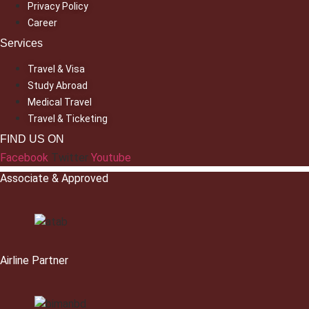
Privacy Policy
Career
Services
Travel & Visa
Study Abroad
Medical Travel
Travel & Ticketing
FIND US ON
Facebook
Twitter
Youtube
Associate & Approved
Airline Partner