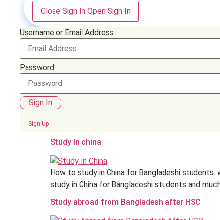
Close Sign In
Open Sign In
Username or Email Address
Password
Sign In
Sign Up
Study In china
How to study in China for Bangladeshi students: w
study in China for Bangladeshi students and much 
Study abroad from Bangladesh after HSC