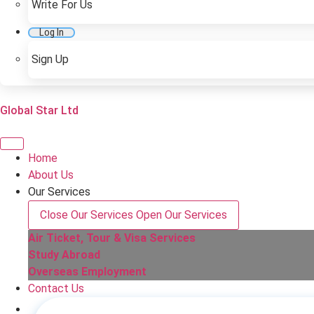
Write For Us
Log In
Sign Up
Global Star Ltd
Home
About Us
Our Services
Close Our Services
Open Our Services
Air Ticket, Tour & Visa Services
Study Abroad
Overseas Employment
Contact Us