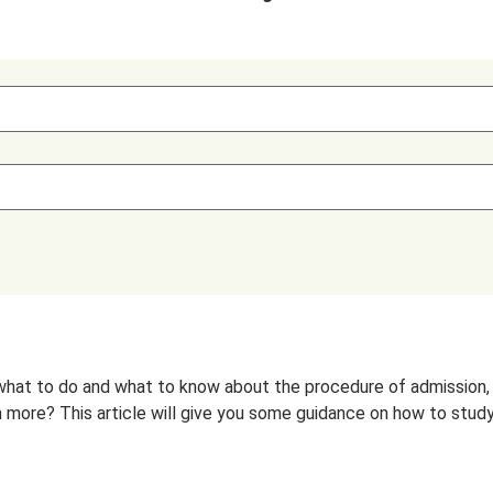
hat to do and what to know about the procedure of admission, ac
more? This article will give you some guidance on how to study in