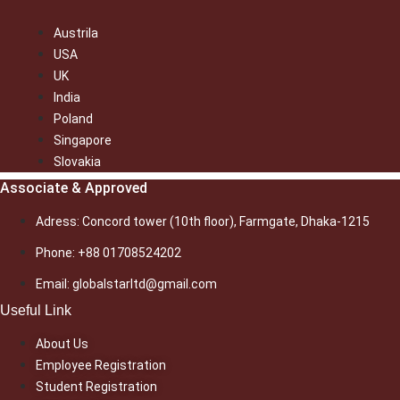
Austrila
USA
UK
India
Poland
Singapore
Slovakia
Associate & Approved
Adress: Concord tower (10th floor), Farmgate, Dhaka-1215
Phone: +88 01708524202
Email: globalstarltd@gmail.com
Useful Link
About Us
Employee Registration
Student Registration