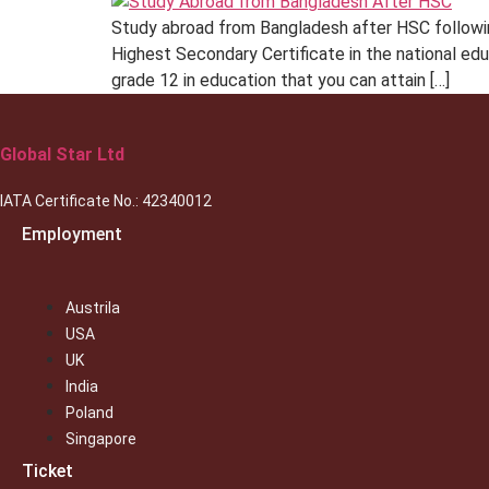
Study abroad from Bangladesh after HSC followin
Highest Secondary Certificate in the national ed
grade 12 in education that you can attain […]
Global Star Ltd
IATA Certificate No.: 42340012
Employment
Austrila
USA
UK
India
Poland
Singapore
Ticket