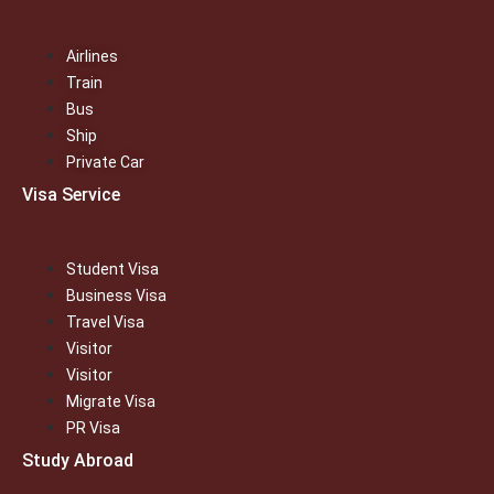
Airlines
Train
Bus
Ship
Private Car
Visa Service
Student Visa
Business Visa
Travel Visa
Visitor
Visitor
Migrate Visa
PR Visa
Study Abroad