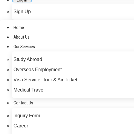
Log In
Sign Up
Home
About Us
Our Services
Study Abroad
Overseas Employment
Visa Service, Tour & Air Ticket
Medical Travel​
Contact Us
Inquiry Form
Career