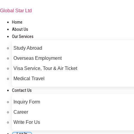
Skip
to
Global Star Ltd
content
Home
About Us
Our Services
Study Abroad
Overseas Employment
Visa Service, Tour & Air Ticket
Medical Travel​
Contact Us
Inquiry Form
Career
Write For Us