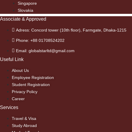
Singapore
Slovakia
Associate & Approved
Adress: Concord tower (10th floor), Farmgate, Dhaka-1215
Phone: +88 01708524202
Email: globalstarltd@gmail.com
Useful Link
About Us
Employee Registration
Student Registration
Privacy Policy
Career
Services
Travel & Visa
Study Abroad