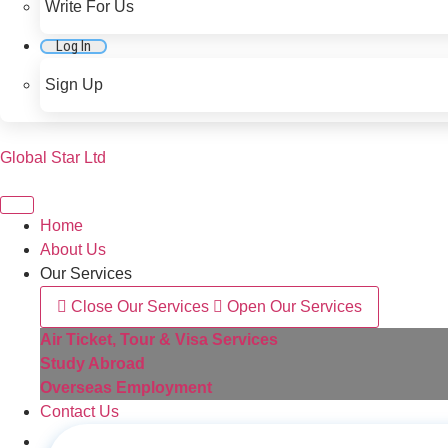
Write For Us
Log In
Sign Up
Global Star Ltd
Home
About Us
Our Services
Close Our Services
Open Our Services
Air Ticket, Tour & Visa Services
Study Abroad
Overseas Employment
Contact Us