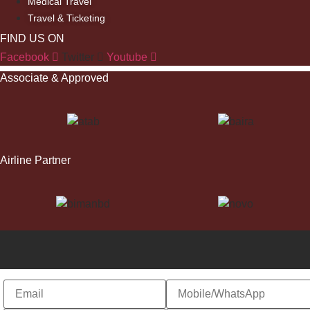
Medical Travel
Travel & Ticketing
FIND US ON
Facebook
Twitter
Youtube
Associate & Approved
Airline Partner