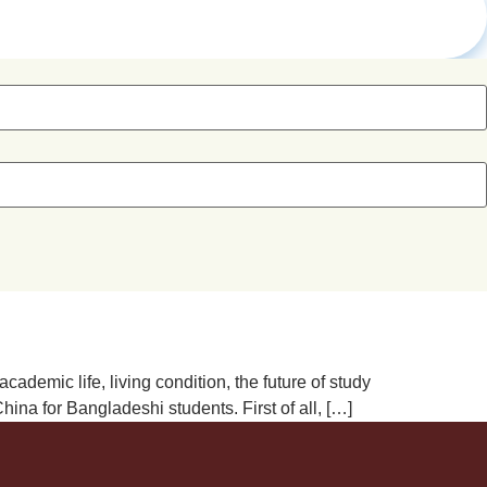
demic life, living condition, the future of study
na for Bangladeshi students. First of all, […]