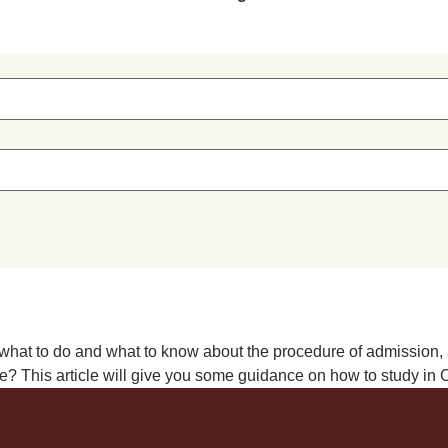
hat to do and what to know about the procedure of admission, aca
 This article will give you some guidance on how to study in Chi