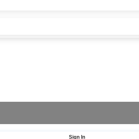
Sign In