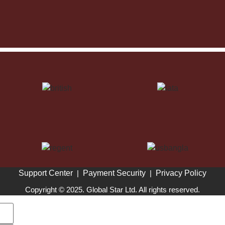
Support Center
|
Payment Security
|
Privacy Policy
Copyright © 2025. Global Star Ltd. All rights reserved.