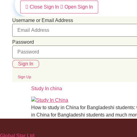
Close Sign In
Open Sign In
Username or Email Address
Password
Sign In
Sign Up
Study In china
How to study in China for Bangladeshi students: w
in China for Bangladeshi students and much more?
Global Star Ltd