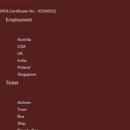
IATA Certificate No.: 42340012
Employment
Austrila
USA
UK
India
Poland
Singapore
Ticket
Airlines
Train
Bus
Ship