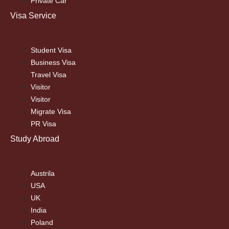
Private Car
Visa Service
Student Visa
Business Visa
Travel Visa
Visitor
Visitor
Migrate Visa
PR Visa
Study Abroad
Austrila
USA
UK
India
Poland