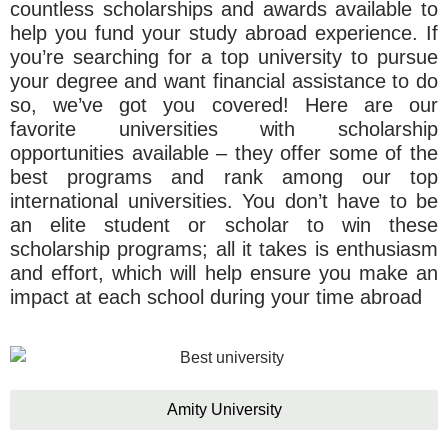
countless scholarships and awards available to
help you fund your study abroad experience. If
you’re searching for a top university to pursue
your degree and want financial assistance to do
so, we’ve got you covered! Here are our
favorite universities with scholarship
opportunities available – they offer some of the
best programs and rank among our top
international universities. You don’t have to be
an elite student or scholar to win these
scholarship programs; all it takes is enthusiasm
and effort, which will help ensure you make an
impact at each school during your time abroad
Amity University