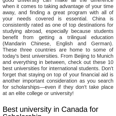
when it comes to taking advantage of your time
away, and finding a great program with all of
your needs covered is essential. China is
consistently rated as one of top destinations for
studying abroad, especially because students
benefit from getting a trilingual education
(Mandarin Chinese, English and German).
These three countries are home to some of
today’s best universities. From Beijing to Munich
and everything in between, check out these 10
best universities for international students. Don’t
forget that staying on top of your financial aid is
another important consideration as you search
for scholarships—even if they don’t take place
at an elite college or university!
Best university in Canada for