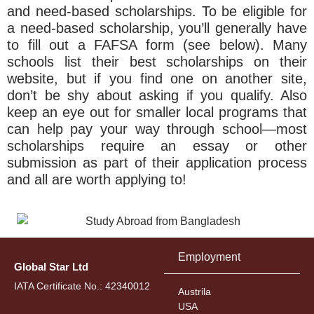
and need-based scholarships. To be eligible for
a need-based scholarship, you’ll generally have
to fill out a FAFSA form (see below). Many
schools list their best scholarships on their
website, but if you find one on another site,
don’t be shy about asking if you qualify. Also
keep an eye out for smaller local programs that
can help pay your way through school—most
scholarships require an essay or other
submission as part of their application process
and all are worth applying to!
Employment
Global Star Ltd
IATA Certificate No.: 42340012
Austrila
USA