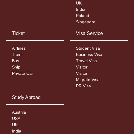
UK
India
Poland
Singapore
Ticket
Visa Service
Airlines
Student Visa
Train
Business Visa
Bus
Travel Visa
Ship
Visitor
Private Car
Visitor
Migrate Visa
PR Visa
Study Abroad
Austrila
USA
UK
India