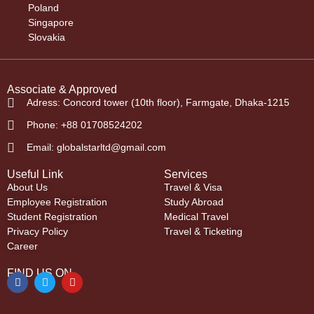
Poland
Singapore
Slovakia
Associate & Approved
Adress: Concord tower (10th floor), Farmgate, Dhaka-1215
Phone: +88 01708524202
Email: globalstarltd@gmail.com
Useful Link
Services
About Us
Travel & Visa
Employee Registration
Study Abroad
Student Registration
Medical Travel
Privacy Policy
Travel & Ticketing
Career
FIND US ON