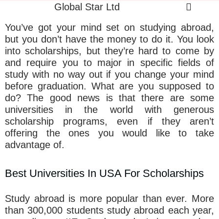
Global Star Ltd
You’ve got your mind set on studying abroad,
but you don’t have the money to do it. You look
into scholarships, but they’re hard to come by
and require you to major in specific fields of
study with no way out if you change your mind
before graduation. What are you supposed to
do? The good news is that there are some
universities in the world with generous
scholarship programs, even if they aren’t
offering the ones you would like to take
advantage of.
Best Universities In USA For Scholarships
Study abroad is more popular than ever. More
than 300,000 students study abroad each year,