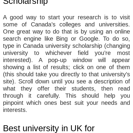
Scholarship
A good way to start your research is to visit
some of Canada’s colleges and universities.
One great way to do that is by using an online
search engine like Bing or Google. To do so,
type in Canada university scholarship (changing
university to whichever field you’re most
interested). A pop-up window will appear
showing a list of results; click on one of them
(this should take you directly to that university’s
site). Scroll down until you see a description of
what they offer their students, then read
through it carefully. This should help you
pinpoint which ones best suit your needs and
interests.
Best university in UK for