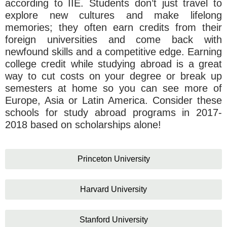
according to IIE. Students don’t just travel to
explore new cultures and make lifelong
memories; they often earn credits from their
foreign universities and come back with
newfound skills and a competitive edge. Earning
college credit while studying abroad is a great
way to cut costs on your degree or break up
semesters at home so you can see more of
Europe, Asia or Latin America. Consider these
schools for study abroad programs in 2017-
2018 based on scholarships alone!
Princeton University
Harvard University
Stanford University