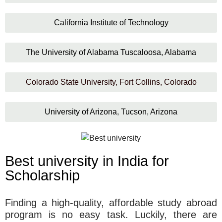
California Institute of Technology
The University of Alabama Tuscaloosa, Alabama
Colorado State University, Fort Collins, Colorado
University of Arizona, Tucson, Arizona
Best university in India for
Scholarship
Finding a high-quality, affordable study abroad
program is no easy task. Luckily, there are