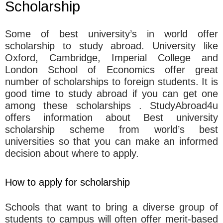
Scholarship
Some of best university’s in world offer
scholarship to study abroad. University like
Oxford, Cambridge, Imperial College and
London School of Economics offer great
number of scholarships to foreign students. It is
good time to study abroad if you can get one
among these scholarships . StudyAbroad4u
offers information about Best university
scholarship scheme from world’s best
universities so that you can make an informed
decision about where to apply.
How to apply for scholarship
Schools that want to bring a diverse group of
students to campus will often offer merit-based