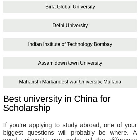
Birla Global University
Delhi University
Indian Institute of Technology Bombay
Assam down town University
Maharishi Markandeshwar University, Mullana
Best university in China for
Scholarship
If you’re applying to study abroad, one of your
biggest questions will probably be where. A
good university can make all the difference