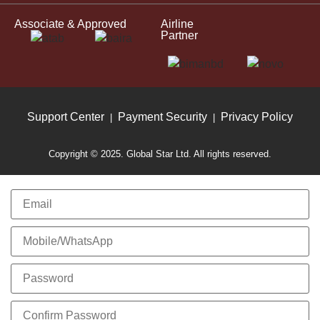
Associate & Approved
Airline
Partner
Support Center
Payment Security
Privacy Policy
|
|
Copyright © 2025. Global Star Ltd. All rights reserved.