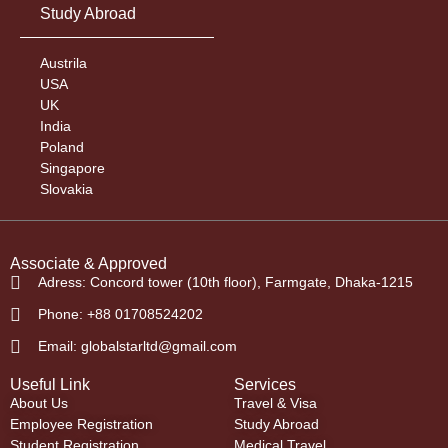
Study Abroad
Austrila
USA
UK
India
Poland
Singapore
Slovakia
Associate & Approved
Adress: Concord tower (10th floor), Farmgate, Dhaka-1215
Phone: +88 01708524202
Email: globalstarltd@gmail.com
Useful Link
Services
About Us
Travel & Visa
Employee Registration
Study Abroad
Student Registration
Medical Travel