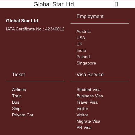
Global Star Ltd
Employment
Global Star Ltd
IATA Certificate No.: 42340012
Austrila
USA
UK
India
Poland
Singapore
Ticket
Visa Service
Airlines
Student Visa
Train
Business Visa
Bus
Travel Visa
Ship
Visitor
Private Car
Visitor
Migrate Visa
PR Visa