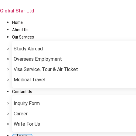
Skip
to
Global Star Ltd
content
Home
About Us
Our Services
Study Abroad
Overseas Employment
Visa Service, Tour & Air Ticket
Medical Travel​
Contact Us
Inquiry Form
Career
Write For Us