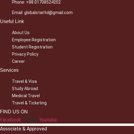
Phone: +88 01708524202
Email: globalstarltd@gmail.com
Useful Link
About Us
Employee Registration
Student Registration
Privacy Policy
Career
Services
Travel & Visa
Study Abroad
Medical Travel
Travel & Ticketing
FIND US ON
Facebook
Twitter
Youtube
Associate & Approved