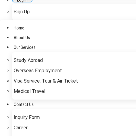
Log In
Sign Up
Home
About Us
Our Services
Study Abroad
Overseas Employment
Visa Service, Tour & Air Ticket
Medical Travel​
Contact Us
Inquiry Form
Career