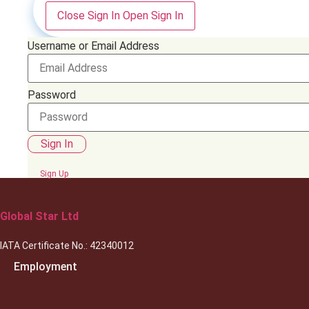
Close Sign In
Open Sign In
Username or Email Address
Password
Sign In
Sign Up
Global Star Ltd
IATA Certificate No.: 42340012
Employment