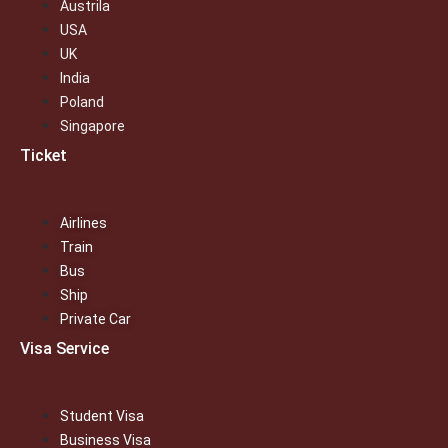
Austrila
USA
UK
India
Poland
Singapore
Ticket
Airlines
Train
Bus
Ship
Private Car
Visa Service
Student Visa
Business Visa