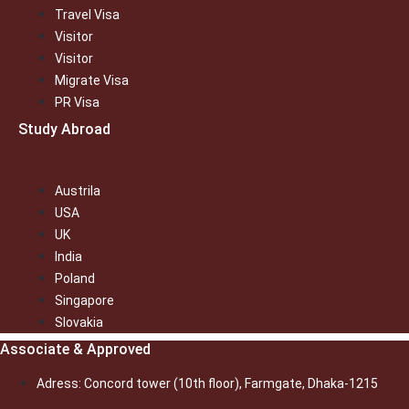
Travel Visa
Visitor
Visitor
Migrate Visa
PR Visa
Study Abroad
Austrila
USA
UK
India
Poland
Singapore
Slovakia
Associate & Approved
Adress: Concord tower (10th floor), Farmgate, Dhaka-1215