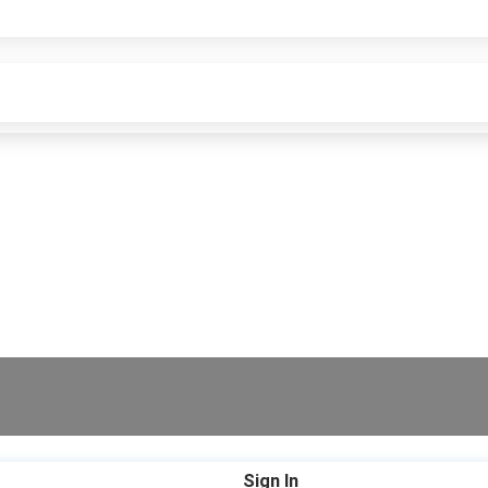
Sign In