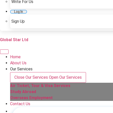
Write For Us
Log In
Sign Up
Global Star Ltd
Home
About Us
Our Services
Close Our Services
Open Our Services
Air Ticket, Tour & Visa Services
Study Abroad
Overseas Employment
Contact Us