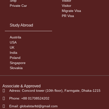
Ship
Visitor
Private Car
Visitor
Migrate Visa
PR Visa
Study Abroad
Austrila
USA
UK
India
Poland
Singapore
Slovakia
Associate & Approved
Adress: Concord tower (10th floor), Farmgate, Dhaka-1215
Phone: +88 01708524202
Email: globalstarltd@gmail.com