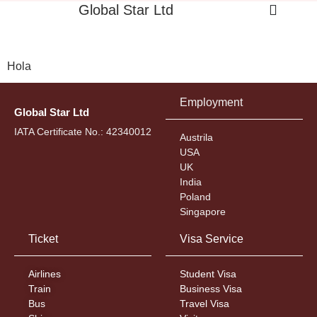
Global Star Ltd
Hola
Employment
Global Star Ltd
IATA Certificate No.: 42340012
Austrila
USA
UK
India
Poland
Singapore
Ticket
Visa Service
Airlines
Student Visa
Train
Business Visa
Bus
Travel Visa