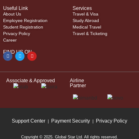
Useful Link
Services
About Us
Travel & Visa
Employee Registration
Study Abroad
Student Registration
Medical Travel
Privacy Policy
Travel & Ticketing
Career
FIND US ON
Associate & Approved
Airline
Partner
Support Center
Payment Security
Privacy Policy
|
|
Copyright © 2025. Global Star Ltd. All rights reserved.