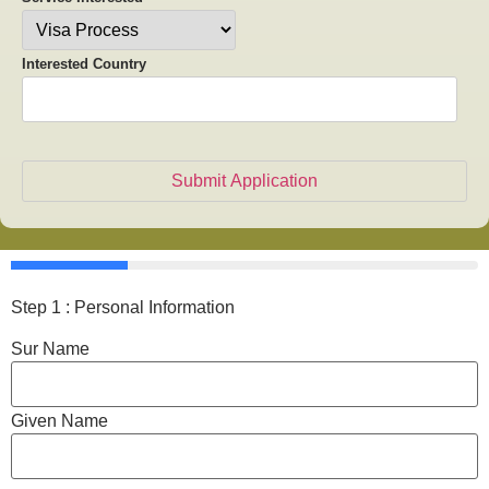
Interested Country
Step 1 : Personal Information
Sur Name
Given Name