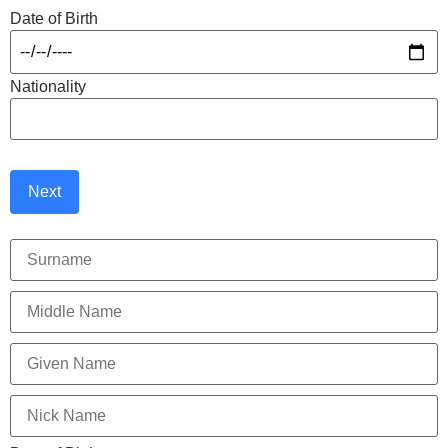
Date of Birth
Nationality
Next