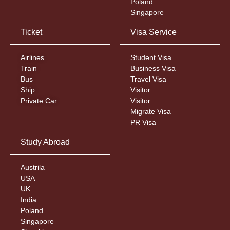
Poland
Singapore
Ticket
Visa Service
Airlines
Student Visa
Train
Business Visa
Bus
Travel Visa
Ship
Visitor
Private Car
Visitor
Migrate Visa
PR Visa
Study Abroad
Austrila
USA
UK
India
Poland
Singapore