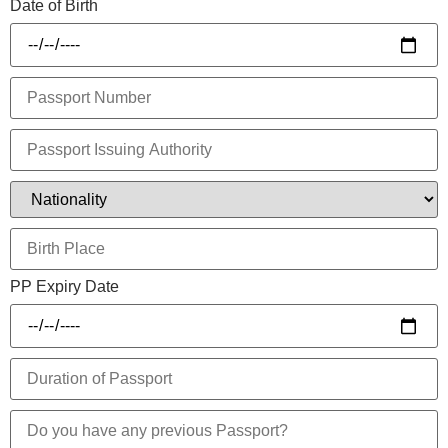
Date of Birth
PP Expiry Date