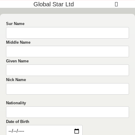
Global Star Ltd
Sur Name
Middle Name
Given Name
Nick Name
Nationality
Date of Birth