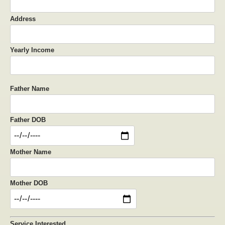
Address
Yearly Income
Father Name
Father DOB
Mother Name
Mother DOB
Service Interested