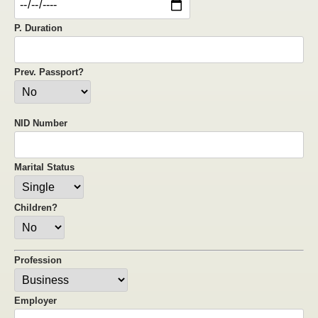
P. Duration
Prev. Passport?
NID Number
Marital Status
Children?
Profession
Employer