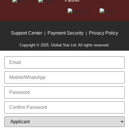
Partner
Support Center
Payment Security
Privacy Policy
|
|
Copyright © 2025. Global Star Ltd. All rights reserved.