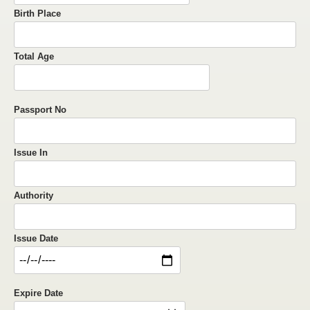
Birth Place
Total Age
Passport No
Issue In
Authority
Issue Date
Expire Date