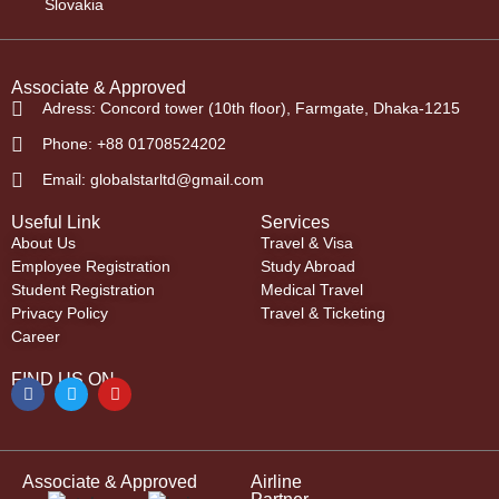
Slovakia
Associate & Approved
Adress: Concord tower (10th floor), Farmgate, Dhaka-1215
Phone: +88 01708524202
Email: globalstarltd@gmail.com
Useful Link
Services
About Us
Travel & Visa
Employee Registration
Study Abroad
Student Registration
Medical Travel
Privacy Policy
Travel & Ticketing
Career
FIND US ON
Associate & Approved
Airline