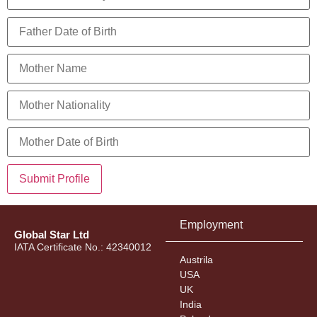
Submit Profile
Employment
Global Star Ltd
IATA Certificate No.: 42340012
Austrila
USA
UK
India