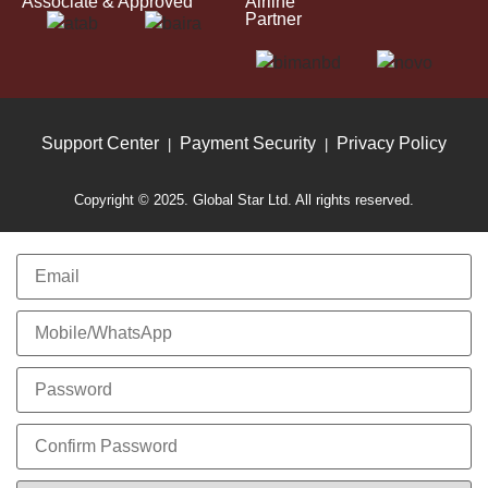
Associate & Approved
Airline
Partner
Support Center
Payment Security
Privacy Policy
|
|
Copyright © 2025. Global Star Ltd. All rights reserved.