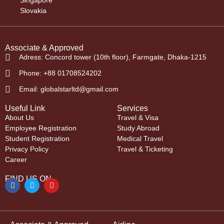
Singapore
Slovakia
Associate & Approved
Adress: Concord tower (10th floor), Farmgate, Dhaka-1215
Phone: +88 01708524202
Email: globalstarltd@gmail.com
Useful Link
Services
About Us
Travel & Visa
Employee Registration
Study Abroad
Student Registration
Medical Travel
Privacy Policy
Travel & Ticketing
Career
FIND US ON