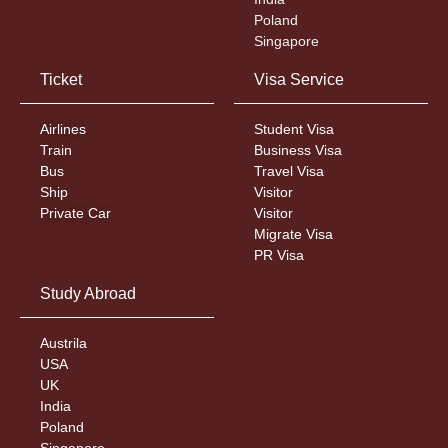
Poland
Singapore
Ticket
Visa Service
Airlines
Student Visa
Train
Business Visa
Bus
Travel Visa
Ship
Visitor
Private Car
Visitor
Migrate Visa
PR Visa
Study Abroad
Austrila
USA
UK
India
Poland