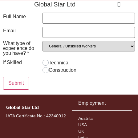
Global Star Ltd
Full Name
Email
What type of
experience do
you have?
*
If Skilled
Technical
Construction
Submit
Employment
Global Star Ltd
IATA Certificate No.: 42340012
Austrila
USA
UK
India