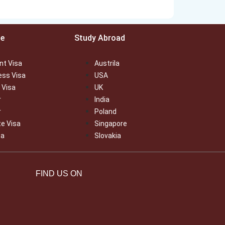
ce
Study Abroad
nt Visa
Austrila
ess Visa
USA
 Visa
UK
r
India
r
Poland
te Visa
Singapore
sa
Slovakia
FIND US ON