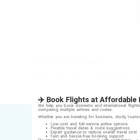
Choose Your
Destination
.
Budget-Friendly Flights for Every Bangladeshi Tra
✈️ Book Flights at Affordable 
We help you book domestic and international flights
comparing multiple airlines and routes.
Whether you are traveling for business, study, touri
Low-cost and full-service airline options
Flexible travel dates & route suggestions
Expert guidance to reduce overall travel cost
Fast and hassle-free booking support