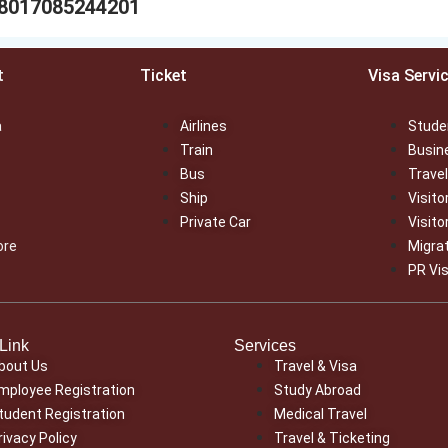
88017085244201
t
Ticket
Visa Servi
a
Airlines
Stude
Train
Busin
Bus
Travel
Ship
Visito
Private Car
Visito
ore
Migra
PR Vi
Link
Services
bout Us
Travel & Visa
mployee Registration
Study Abroad
tudent Registration
Medical Travel
rivacy Policy
Travel & Ticketing