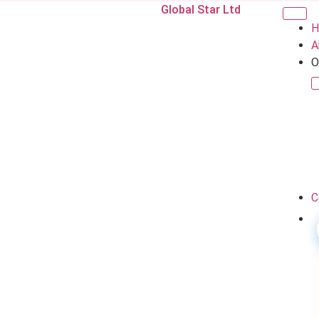
Global Star Ltd
H
A
O
C