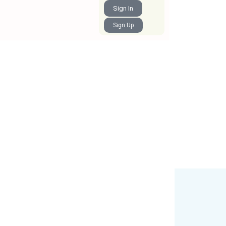
Sign In
Sign Up