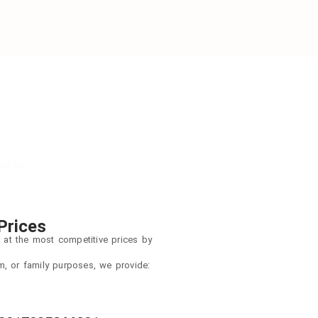
veler.
Prices
 at the most competitive prices by
sm, or family purposes, we provide: