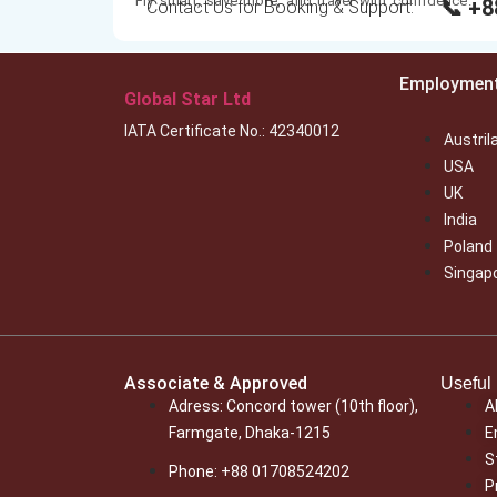
Fly smart, save more, and travel with confidence.
📞 +
Contact Us for Booking & Support:
Employmen
Global Star Ltd
IATA Certificate No.: 42340012
Austril
USA
UK
India
Poland
Singap
Associate & Approved
Useful 
Adress: Concord tower (10th floor),
A
Farmgate, Dhaka-1215
E
S
Phone: +88 01708524202
P