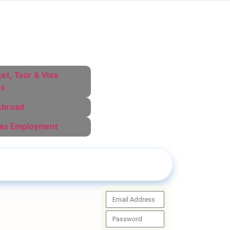
ket, Tour & Visa
es
Abroad
as Employment