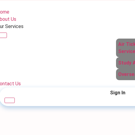
ome
bout Us
ur Services
Air Tic
Servic
Study 
Overse
ontact Us
Sign In