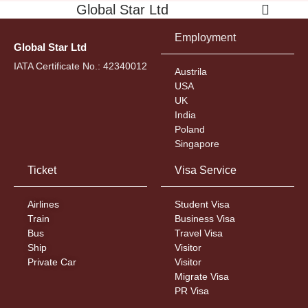
Global Star Ltd
Employment
Global Star Ltd
IATA Certificate No.: 42340012
Austrila
USA
UK
India
Poland
Singapore
Ticket
Visa Service
Airlines
Student Visa
Train
Business Visa
Bus
Travel Visa
Ship
Visitor
Private Car
Visitor
Migrate Visa
PR Visa