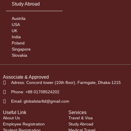
Study Abroad
Austrila
USA
UK
India
Poland
Singapore
Slovakia
Associate & Approved
Adress: Concord tower (10th floor), Farmgate, Dhaka-1215
Phone: +88 01708524202
Email: globalstarltd@gmail.com
Useful Link
Services
About Us
Travel & Visa
Employee Registration
Study Abroad
Student Registration
Medical Travel