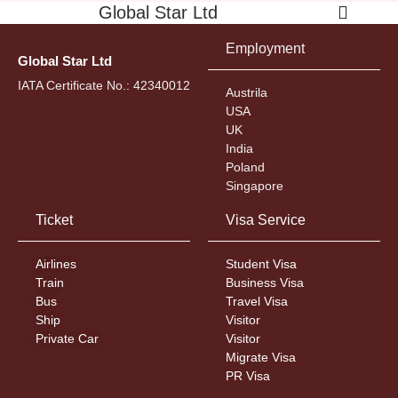
Global Star Ltd
Employment
Global Star Ltd
IATA Certificate No.: 42340012
Austrila
USA
UK
India
Poland
Singapore
Ticket
Visa Service
Airlines
Student Visa
Train
Business Visa
Bus
Travel Visa
Ship
Visitor
Private Car
Visitor
Migrate Visa
PR Visa