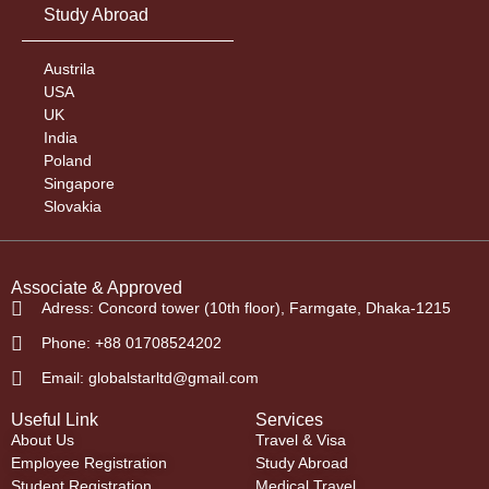
Study Abroad
Austrila
USA
UK
India
Poland
Singapore
Slovakia
Associate & Approved
Adress: Concord tower (10th floor), Farmgate, Dhaka-1215
Phone: +88 01708524202
Email: globalstarltd@gmail.com
Useful Link
Services
About Us
Travel & Visa
Employee Registration
Study Abroad
Student Registration
Medical Travel