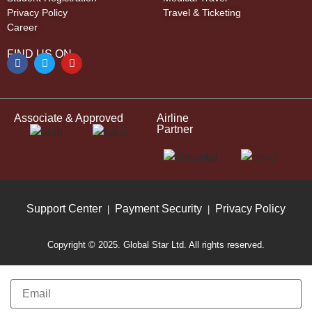
Privacy Policy
Travel & Ticketing
Career
FIND US ON
Associate & Approved
Airline
Partner
Support Center
Payment Security
Privacy Policy
|
|
Copyright © 2025. Global Star Ltd. All rights reserved.