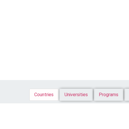
Countries
Universities
Programs
All
Bachelor
Master
Diploma
More ..
A
B
C
D
E
F
G
H
I
J