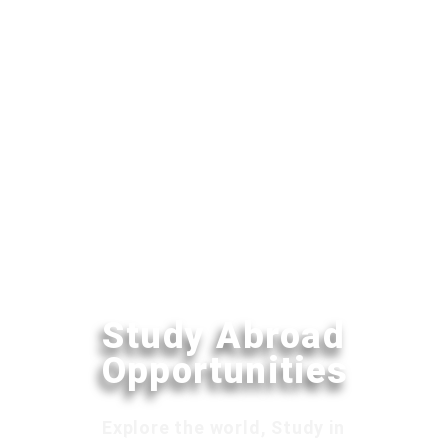
Study Abroad
Opportunities
Explore the world, Study in
your dream destination