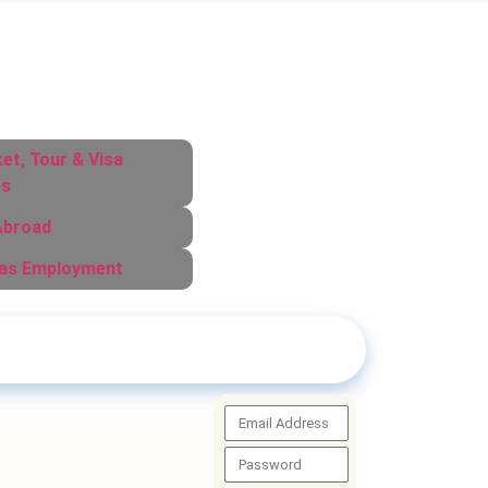
ket, Tour & Visa
es
Abroad
as Employment