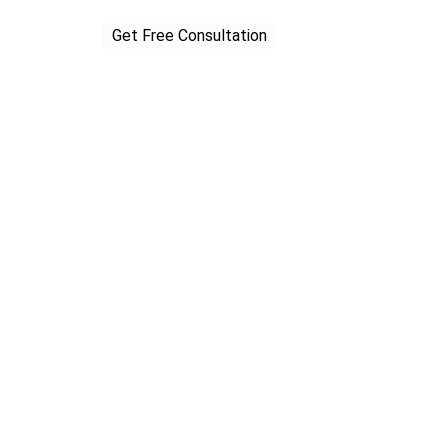
Get Free Consultation