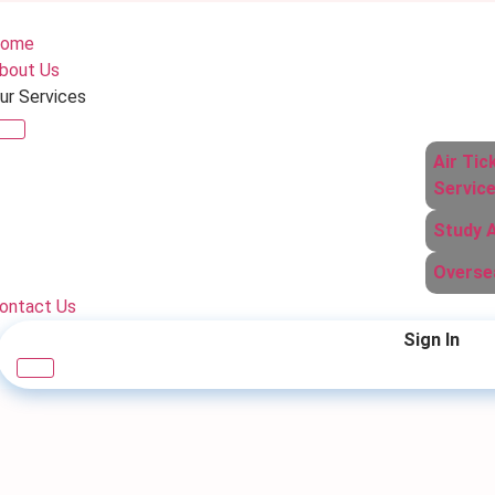
ome
bout Us
ur Services
Air Tic
Servic
Study 
Overse
ontact Us
Sign In