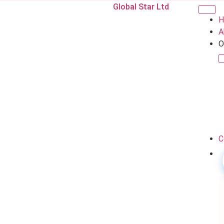
Global Star Ltd
H
A
O
C