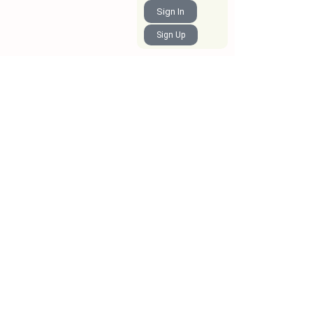
Sign In
Sign Up